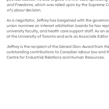
and Freedoms
, which was relied upon by the Supreme Co
of Labour
decision.
As a negotiator, Jeffrey has bargained with the governmen
union nominee on interest arbitration boards he has repr
university faculty, and health care support staff. As an a
at the University of Toronto and acts as Associate Editor
Jeffrey is the recipient of the Gérard Dion Award from t
outstanding contributions to Canadian labour law and t
Centre for Industrial Relations and Human Resources.