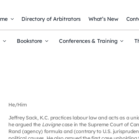
ome
Directory of Arbitrators
What’s New
Cont
t
Bookstore
Conferences & Training
T
He/Him
Jeffrey Sack, K.C. practices labour law and acts as a uni
he argued the
Lavigne
case in the Supreme Court of Cana
Rand (agency) formula and (contrary to U.S. jurisprudenc
political causes. He also argued the first case upholding