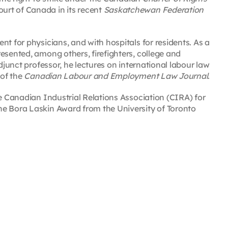
urt of Canada in its recent
Saskatchewan Federation
t for physicians, and with hospitals for residents. As a
esented, among others, firefighters, college and
djunct professor, he lectures on international labour law
 of the
Canadian Labour and Employment Law Journal
.
he Canadian Industrial Relations Association (CIRA) for
he Bora Laskin Award from the University of Toronto