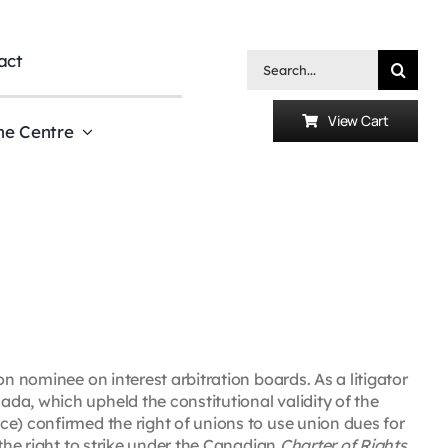
act
Search
for:
View Cart
he Centre
on nominee on interest arbitration boards. As a litigator
da, which upheld the constitutional validity of the
e) confirmed the right of unions to use union dues for
 the right to strike under the Canadian
Charter of Rights