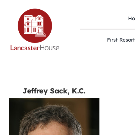
Skip
to
content
H
First Resor
Jeffrey Sack, K.C.