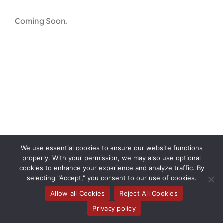
Contact
Coming Soon.
First Resort
Bookstore
Conferences & Training
The Centre
We use essential cookies to ensure our website functions
properly. With your permission, we may also use optional
cookies to enhance your experience and analyze traffic. By
selecting "Accept," you consent to our use of cookies.
Toggle
Allow all Cookies
Reject All Cookies
Privacy policy
Navigati