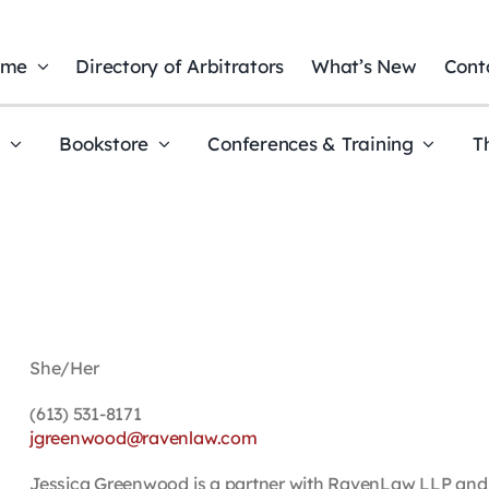
ome
Directory of Arbitrators
What’s New
Cont
t
Bookstore
Conferences & Training
T
She/Her
(613) 531-8171
jgreenwood@ravenlaw.com
Jessica Greenwood is a partner with RavenLaw LLP and le