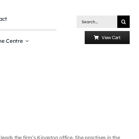
act
Search
for:
View Cart
he Centre
ads the firm’s Kingston office. She practises in the