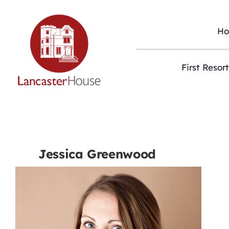
Skip
to
content
H
First Resor
Jessica Greenwood