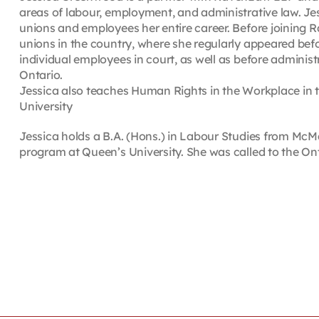
areas of labour, employment, and administrative law. Je
unions and employees her entire career. Before joining R
unions in the country, where she regularly appeared befo
individual employees in court, as well as before administ
Ontario.
Jessica also teaches Human Rights in the Workplace in t
University
Jessica holds a B.A. (Hons.) in Labour Studies from McMa
program at Queen’s University. She was called to the Ont