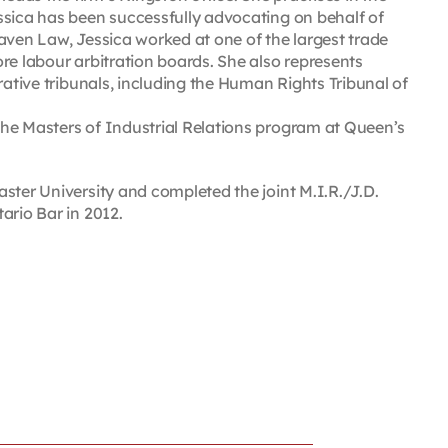
ssica has been successfully advocating on behalf of
aven Law, Jessica worked at one of the largest trade
re labour arbitration boards. She also represents
rative tribunals, including the Human Rights Tribunal of
he Masters of Industrial Relations program at Queen’s
ster University and completed the joint M.I.R./J.D.
ario Bar in 2012.