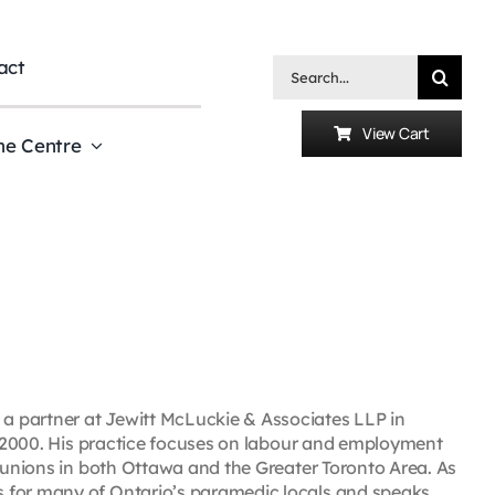
act
Search
for:
View Cart
he Centre
a partner at Jewitt McLuckie & Associates LLP in
in 2000. His practice focuses on labour and employment
r unions in both Ottawa and the Greater Toronto Area. As
 for many of Ontario’s paramedic locals and speaks