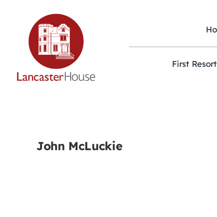
Skip
to
content
H
First Resor
John McLuckie