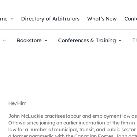
ome
Directory of Arbitrators
What’s New
Cont
t
Bookstore
Conferences & Training
T
He/Him
John McLuckie practises labour and employment law as 
Ottawa since joining an earlier incarnation of the firm 
law for a number of municipal, transit, and public secto
a former paramedic with the Canadian Forces, John acts