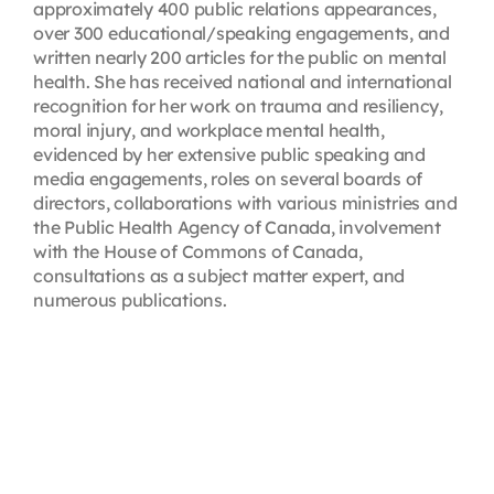
approximately 400 public relations appearances,
over 300 educational/speaking engagements, and
written nearly 200 articles for the public on mental
health. She has received national and international
recognition for her work on trauma and resiliency,
moral injury, and workplace mental health,
evidenced by her extensive public speaking and
media engagements, roles on several boards of
directors, collaborations with various ministries and
the Public Health Agency of Canada, involvement
with the House of Commons of Canada,
consultations as a subject matter expert, and
numerous publications.