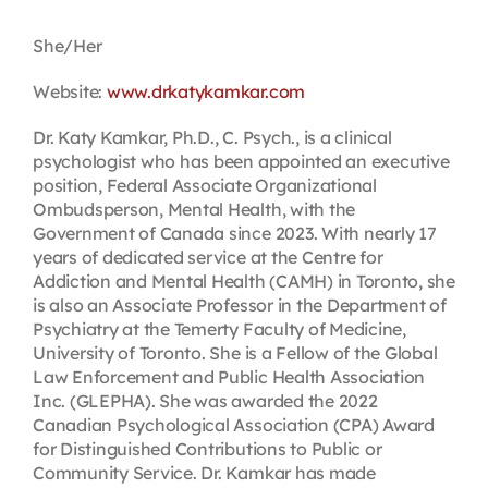
Contact
She/Her
Website:
www.drkatykamkar.com
First Resort
Dr. Katy Kamkar, Ph.D., C. Psych., is a clinical
psychologist who has been appointed an executive
Bookstore
position, Federal Associate Organizational
Ombudsperson, Mental Health, with the
Government of Canada since 2023. With nearly 17
Conferences & Training
years of dedicated service at the Centre for
Addiction and Mental Health (CAMH) in Toronto, she
is also an Associate Professor in the Department of
The Centre
Psychiatry at the Temerty Faculty of Medicine,
University of Toronto. She is a Fellow of the Global
Law Enforcement and Public Health Association
Inc. (GLEPHA). She was awarded the 2022
Canadian Psychological Association (CPA) Award
for Distinguished Contributions to Public or
Community Service. Dr. Kamkar has made