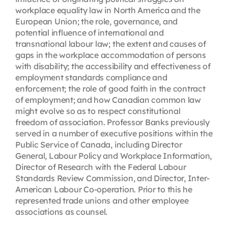
workplace equality law in North America and the
European Union; the role, governance, and
potential influence of international and
transnational labour law; the extent and causes of
gaps in the workplace accommodation of persons
with disability; the accessibility and effectiveness of
employment standards compliance and
enforcement; the role of good faith in the contract
of employment; and how Canadian common law
might evolve so as to respect constitutional
freedom of association. Professor Banks previously
served in a number of executive positions within the
Public Service of Canada, including Director
General, Labour Policy and Workplace Information,
Director of Research with the Federal Labour
Standards Review Commission, and Director, Inter-
American Labour Co-operation. Prior to this he
represented trade unions and other employee
associations as counsel.