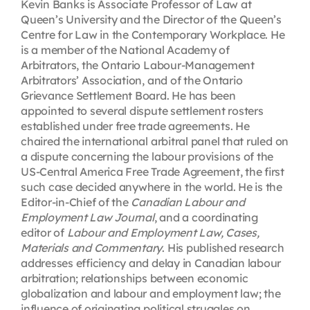
Kevin Banks is Associate Professor of Law at
Queen’s University and the Director of the Queen’s
Centre for Law in the Contemporary Workplace. He
is a member of the National Academy of
Arbitrators, the Ontario Labour-Management
Arbitrators’ Association, and of the Ontario
Grievance Settlement Board. He has been
appointed to several dispute settlement rosters
established under free trade agreements. He
chaired the international arbitral panel that ruled on
a dispute concerning the labour provisions of the
US-Central America Free Trade Agreement, the first
such case decided anywhere in the world. He is the
Editor-in-Chief of the
Canadian Labour and
Employment Law Journal
, and a coordinating
editor of
Labour and Employment Law, Cases,
Materials and Commentary
. His published research
addresses efficiency and delay in Canadian labour
arbitration; relationships between economic
globalization and labour and employment law; the
influence of originating political struggles on