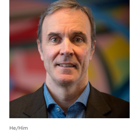
Contact
First Resort
Bookstore
Conferences & Training
The Centre
He/Him