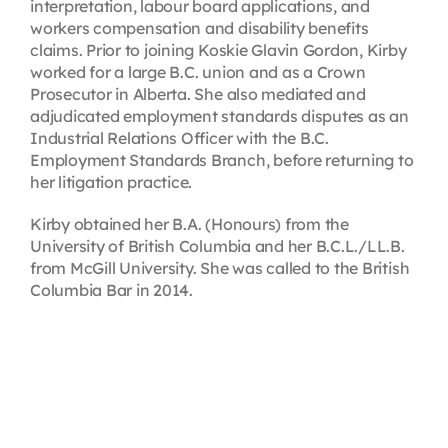
interpretation, labour board applications, and
workers compensation and disability benefits
claims. Prior to joining Koskie Glavin Gordon, Kirby
worked for a large B.C. union and as a Crown
Prosecutor in Alberta. She also mediated and
adjudicated employment standards disputes as an
Industrial Relations Officer with the B.C.
Employment Standards Branch, before returning to
her litigation practice.
Kirby obtained her B.A. (Honours) from the
University of British Columbia and her B.C.L./LL.B.
from McGill University. She was called to the British
Columbia Bar in 2014.