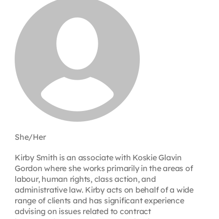
Contact
First Resort
Bookstore
Conferences & Training
She/Her
The Centre
Kirby Smith is an associate with Koskie Glavin
Gordon where she works primarily in the areas of
labour, human rights, class action, and
administrative law. Kirby acts on behalf of a wide
range of clients and has significant experience
advising on issues related to contract