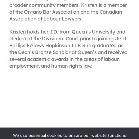
broader community members. Kristen is a member
of the Ontario Bar Association and the Canadian
Association of Labour Lawyers.
Kristen holds her J.D. from Queen’s University and
clerked at the Divisional Court prior to joining Ursel
Phillips Fellows Hopkinson LLP. She graduated as
the Dean’s Bronze Scholar at Queen’s and received
several academic awards in the areas of labour,
employment, and human rights law.
We use essential cookies to ensure our website functions