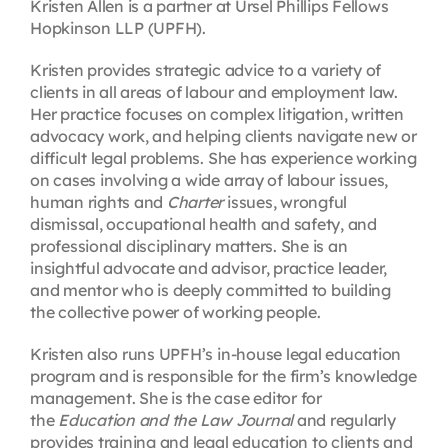
Kristen Allen is a partner at Ursel Phillips Fellows
Hopkinson LLP (UPFH).
Kristen provides strategic advice to a variety of
clients in all areas of labour and employment law.
Her practice focuses on complex litigation, written
advocacy work, and helping clients navigate new or
difficult legal problems. She has experience working
on cases involving a wide array of labour issues,
human rights and
Charter
issues, wrongful
dismissal, occupational health and safety, and
professional disciplinary matters. She is an
insightful advocate and advisor, practice leader,
and mentor who is deeply committed to building
the collective power of working people.
Kristen also runs UPFH’s in-house legal education
program and is responsible for the firm’s knowledge
management. She is the case editor for
the
Education and the Law Journal
and regularly
provides training and legal education to clients and