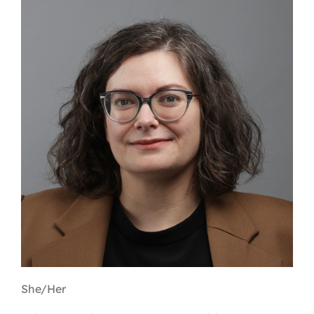
Contact
First Resort
Bookstore
Conferences & Training
The Centre
She/Her