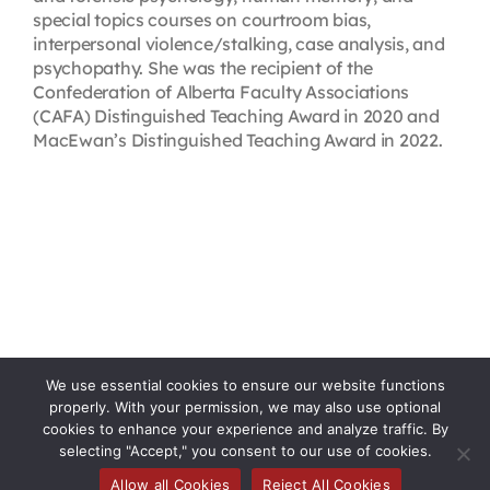
special topics courses on courtroom bias,
interpersonal violence/stalking, case analysis, and
psychopathy. She was the recipient of the
Confederation of Alberta Faculty Associations
(CAFA) Distinguished Teaching Award in 2020 and
MacEwan’s Distinguished Teaching Award in 2022.
We use essential cookies to ensure our website functions
properly. With your permission, we may also use optional
cookies to enhance your experience and analyze traffic. By
selecting "Accept," you consent to our use of cookies.
Allow all Cookies
Reject All Cookies