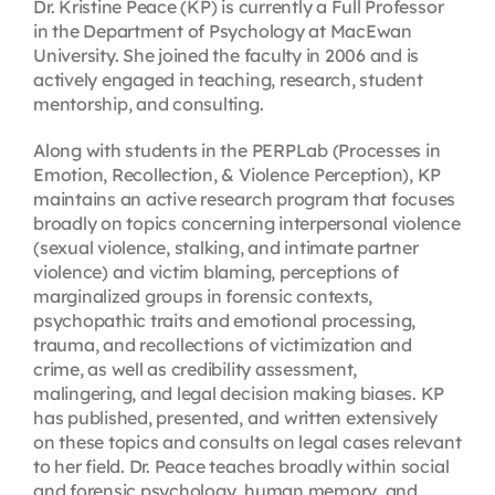
Dr. Kristine Peace (KP) is currently a Full Professor
in the Department of Psychology at MacEwan
University. She joined the faculty in 2006 and is
actively engaged in teaching, research, student
mentorship, and consulting.
Along with students in the PERPLab (Processes in
Emotion, Recollection, & Violence Perception), KP
maintains an active research program that focuses
broadly on topics concerning interpersonal violence
(sexual violence, stalking, and intimate partner
violence) and victim blaming, perceptions of
marginalized groups in forensic contexts,
psychopathic traits and emotional processing,
trauma, and recollections of victimization and
crime, as well as credibility assessment,
malingering, and legal decision making biases. KP
has published, presented, and written extensively
on these topics and consults on legal cases relevant
to her field. Dr. Peace teaches broadly within social
and forensic psychology, human memory, and