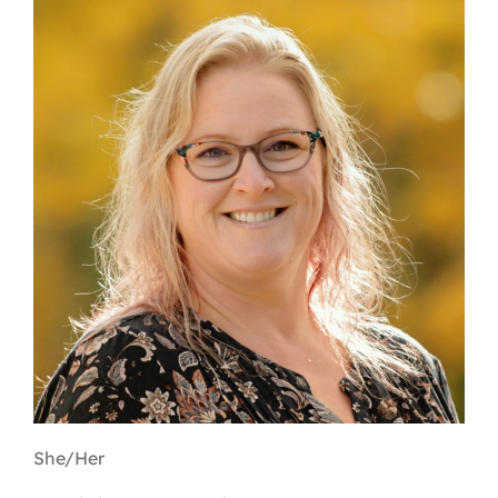
Contact
First Resort
Bookstore
Conferences & Training
The Centre
She/Her