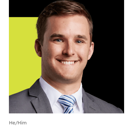
Contact
First Resort
Bookstore
Conferences & Training
The Centre
He/Him