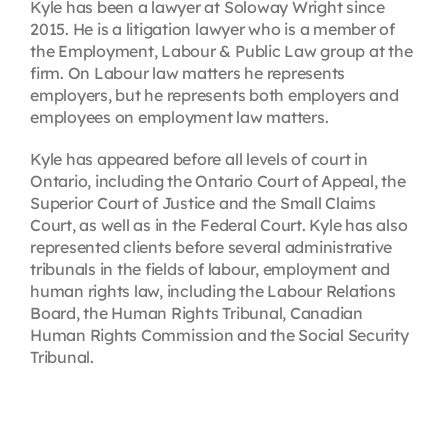
Kyle has been a lawyer at Soloway Wright since
2015. He is a litigation lawyer who is a member of
the Employment, Labour & Public Law group at the
firm. On Labour law matters he represents
employers, but he represents both employers and
employees on employment law matters.
Kyle has appeared before all levels of court in
Ontario, including the Ontario Court of Appeal, the
Superior Court of Justice and the Small Claims
Court, as well as in the Federal Court. Kyle has also
represented clients before several administrative
tribunals in the fields of labour, employment and
human rights law, including the Labour Relations
Board, the Human Rights Tribunal, Canadian
Human Rights Commission and the Social Security
Tribunal.