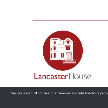
We use essential cookies to ensure our website functions prope