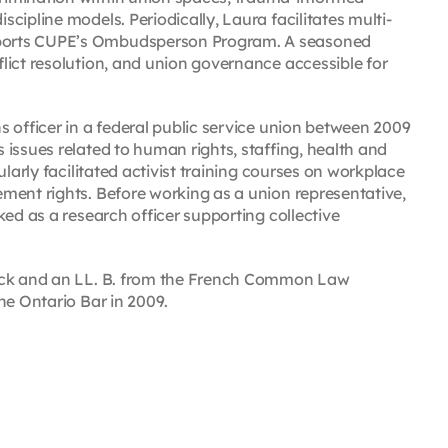
cipline models. Periodically, Laura facilitates multi-
ports CUPE’s Ombudsperson Program. A seasoned
lict resolution, and union governance accessible for
 officer in a federal public service union between 2009
issues related to human rights, staffing, health and
larly facilitated activist training courses on workplace
ment rights. Before working as a union representative,
ed as a research officer supporting collective
wick and an LL. B. from the French Common Law
he Ontario Bar in 2009.