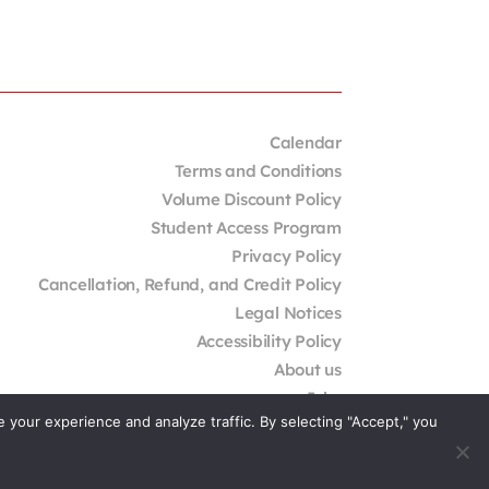
Calendar
Terms and Conditions
Volume Discount Policy
Student Access Program
Privacy Policy
Cancellation, Refund, and Credit Policy
Legal Notices
Accessibility Policy
About us
Jobs
your experience and analyze traffic. By selecting "Accept," you
External Resources
Contact