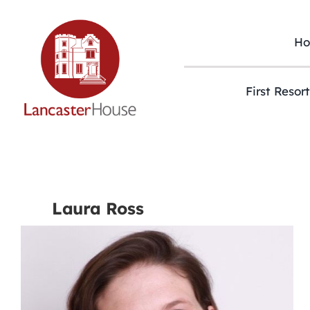
Skip
to
content
H
First Resor
Laura Ross