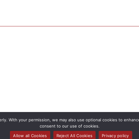
rly. With your permission, we may also use optional cookies to enhance 
consent to our use of cookies.
Allow all Cookies
Reject All Cookies
Privacy policy