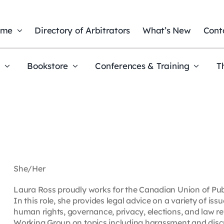
ome
Directory of Arbitrators
What’s New
Cont
t
Bookstore
Conferences & Training
T
She/Her
Laura Ross proudly works for the Canadian Union of Pub
In this role, she provides legal advice on a variety of issu
human rights, governance, privacy, elections, and law 
Working Group on topics including harassment and disc