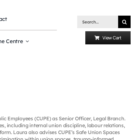
act
Search
for:
View Cart
he Centre
lic Employees (CUPE) as Senior Officer, Legal Branch.
es, including internal union discipline, labour relations,
reform. Laura also advises CUPE’s Safe Union Spaces
rimination within union spaces, trauma-informed