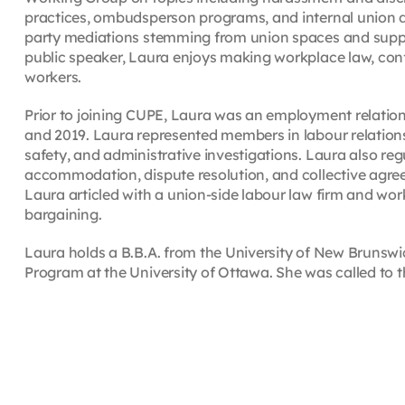
practices, ombudsperson programs, and internal union dis
party mediations stemming from union spaces and sup
public speaker, Laura enjoys making workplace law, conf
workers.
Prior to joining CUPE, Laura was an employment relations
and 2019. Laura represented members in labour relations 
safety, and administrative investigations. Laura also regu
accommodation, dispute resolution, and collective agree
Laura articled with a union-side labour law firm and work
bargaining.
Laura holds a B.B.A. from the University of New Bruns
Program at the University of Ottawa. She was called to t