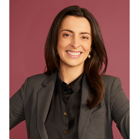
Contact
First Resort
Bookstore
Conferences & Training
The Centre