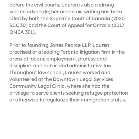
before the civil courts. Lauren is also a strong
written advocate; her academic writing has been
cited by both the Supreme Court of Canada (2020
SCC 30) and the Court of Appeal for Ontario (2017
ONCA 301).
Prior to founding Jones Pearce LLP, Lauren
practised at a leading Toronto litigation firm in the
areas of labour, employment, professional
discipline, and public and administrative law.
Throughout law school, Lauren worked and
volunteered at the Downtown Legal Services
Community Legal Clinic, where she had the
privilege to serve clients seeking refugee protection
or otherwise to regularize their immigration status.