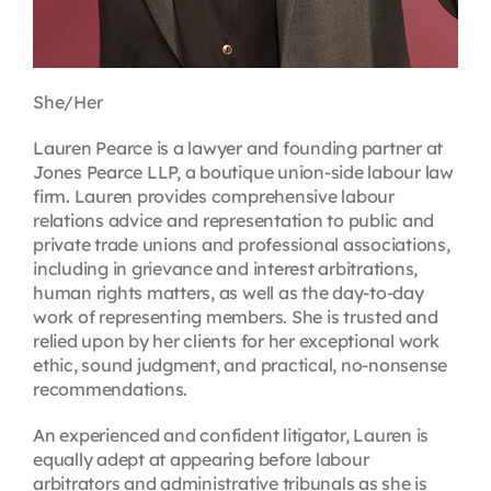
She/Her
Lauren Pearce is a lawyer and founding partner at
Jones Pearce LLP, a boutique union-side labour law
firm. Lauren provides comprehensive labour
relations advice and representation to public and
private trade unions and professional associations,
including in grievance and interest arbitrations,
human rights matters, as well as the day-to-day
work of representing members. She is trusted and
relied upon by her clients for her exceptional work
ethic, sound judgment, and practical, no-nonsense
recommendations.
An experienced and confident litigator, Lauren is
equally adept at appearing before labour
arbitrators and administrative tribunals as she is