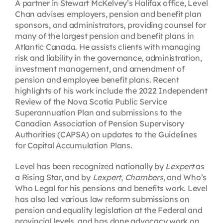
A partner in Stewart McKelvey’s Halifax office, Level
Chan advises employers, pension and benefit plan
sponsors, and administrators, providing counsel for
many of the largest pension and benefit plans in
Atlantic Canada. He assists clients with managing
risk and liability in the governance, administration,
investment management, and amendment of
pension and employee benefit plans. Recent
highlights of his work include the 2022 Independent
Review of the Nova Scotia Public Service
Superannuation Plan and submissions to the
Canadian Association of Pension Supervisory
Authorities (CAPSA) on updates to the Guidelines
for Capital Accumulation Plans.
Level has been recognized nationally by
Lexpert
as
a Rising Star, and by
Lexpert
,
Chambers
, and Who’s
Who Legal for his pensions and benefits work. Level
has also led various law reform submissions on
pension and equality legislation at the Federal and
provincial levels, and has done advocacy work on