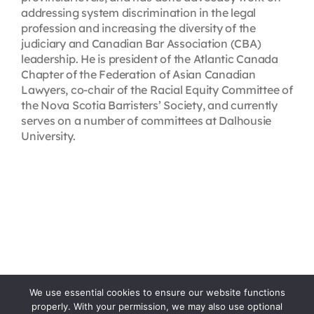
addressing system discrimination in the legal
profession and increasing the diversity of the
judiciary and Canadian Bar Association (CBA)
leadership. He is president of the Atlantic Canada
Chapter of the Federation of Asian Canadian
Lawyers, co-chair of the Racial Equity Committee of
the Nova Scotia Barristers’ Society, and currently
serves on a number of committees at Dalhousie
University.
We use essential cookies to ensure our website functions
properly. With your permission, we may also use optional