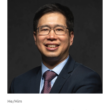
Contact
First Resort
Bookstore
Conferences & Training
The Centre
He/Him