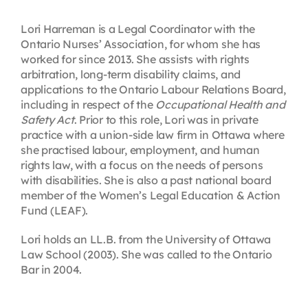
Contact
Lori Harreman is a Legal Coordinator with the
Ontario Nurses’ Association, for whom she has
worked for since 2013. She assists with rights
First Resort
arbitration, long-term disability claims, and
applications to the Ontario Labour Relations Board,
including in respect of the
Occupational Health and
Bookstore
Safety Act
. Prior to this role, Lori was in private
practice with a union-side law firm in Ottawa where
she practised labour, employment, and human
Conferences & Training
rights law, with a focus on the needs of persons
with disabilities. She is also a past national board
member of the Women’s Legal Education & Action
The Centre
Fund (LEAF).
Lori holds an LL.B. from the University of Ottawa
Law School (2003). She was called to the Ontario
Bar in 2004.