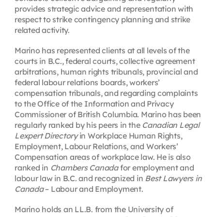
provides strategic advice and representation with
respect to strike contingency planning and strike
related activity.
Marino has represented clients at all levels of the
courts in B.C., federal courts, collective agreement
arbitrations, human rights tribunals, provincial and
federal labour relations boards, workers’
compensation tribunals, and regarding complaints
to the Office of the Information and Privacy
Commissioner of British Columbia. Marino has been
regularly ranked by his peers in the
Canadian Legal
Lexpert Directory
in Workplace Human Rights,
Employment, Labour Relations, and Workers’
Compensation areas of workplace law. He is also
ranked in
Chambers Canada
for employment and
labour law in B.C. and recognized in
Best Lawyers in
Canada
– Labour and Employment.
Marino holds an LL.B. from the University of