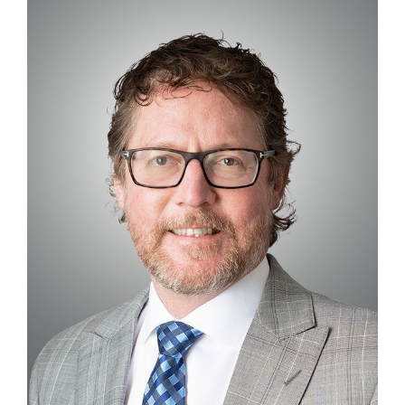
Contact
First Resort
Bookstore
Conferences & Training
The Centre