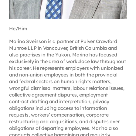
He/Him
Marino Sveinson is a partner at Pulver Crawford
Munroe LLP in Vancouver, British Columbia and
also practises in the Yukon. Marino has focused
exclusively in the area of workplace law throughout
his career. He represents employers with unionized
and non-union employees in both the provincial
and federal sectors on human rights matters,
wrongful dismissal matters, labour relations issues,
collective agreement disputes, employment
contract drafting and interpretation, privacy
obligations including access to information
requests, workers’ compensation, corporate
restructuring and acquisitions, and disputes over
obligations of departing employees. Marino also
conducts collective bargaining and regularly