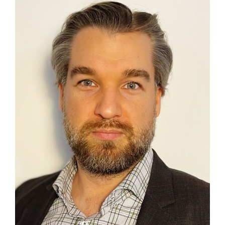
Contact
First Resort
Bookstore
Conferences & Training
The Centre