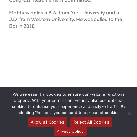
Matthew holds a B.A. from York University and a
J.D. from Western University. He was called to the
Bar in 2018.
We use essential cookies to ensure our website functions
properly. With your permission, we may also use optional
cookies to enhance your experience and analyze traffic. By
selecting "Accept," you consent to our use of cookies.
Allow all Cookies
Reject All Cookies
Toggle
Privacy policy