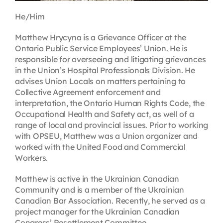
He/Him
Matthew Hrycyna is a Grievance Officer at the
Ontario Public Service Employees’ Union. He is
responsible for overseeing and litigating grievances
in the Union’s Hospital Professionals Division. He
advises Union Locals on matters pertaining to
Collective Agreement enforcement and
interpretation, the Ontario Human Rights Code, the
Occupational Health and Safety act, as well of a
range of local and provincial issues. Prior to working
with OPSEU, Matthew was a Union organizer and
worked with the United Food and Commercial
Workers.
Matthew is active in the Ukrainian Canadian
Community and is a member of the Ukrainian
Canadian Bar Association. Recently, he served as a
project manager for the Ukrainian Canadian
Congress’ Resettlement Committee.