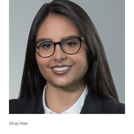
Contact
First Resort
Bookstore
Conferences & Training
The Centre
She/Her