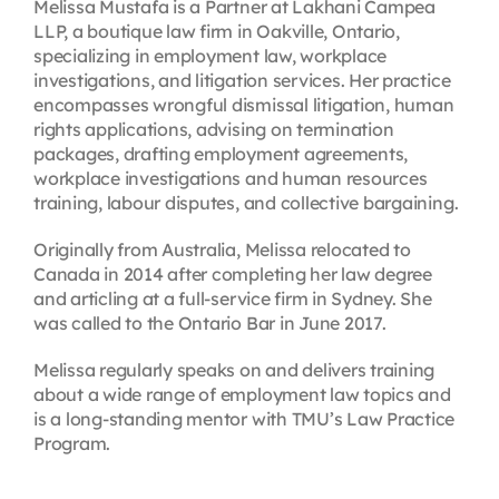
Melissa Mustafa is a Partner at Lakhani Campea
LLP, a boutique law firm in Oakville, Ontario,
specializing in employment law, workplace
investigations, and litigation services. Her practice
encompasses wrongful dismissal litigation, human
rights applications, advising on termination
packages, drafting employment agreements,
workplace investigations and human resources
training, labour disputes, and collective bargaining.
Originally from Australia, Melissa relocated to
Canada in 2014 after completing her law degree
and articling at a full-service firm in Sydney. She
was called to the Ontario Bar in June 2017.
Melissa regularly speaks on and delivers training
about a wide range of employment law topics and
is a long-standing mentor with TMU’s Law Practice
Program.