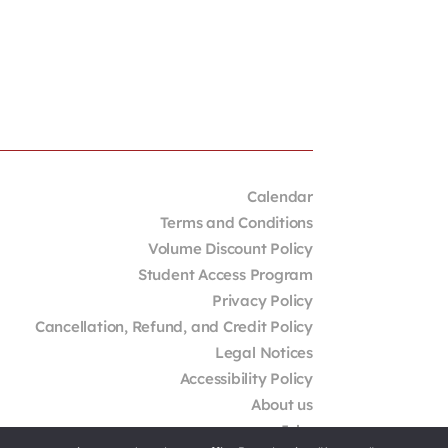
Calendar
Terms and Conditions
Volume Discount Policy
Student Access Program
Privacy Policy
Cancellation, Refund, and Credit Policy
Legal Notices
Accessibility Policy
About us
Jobs