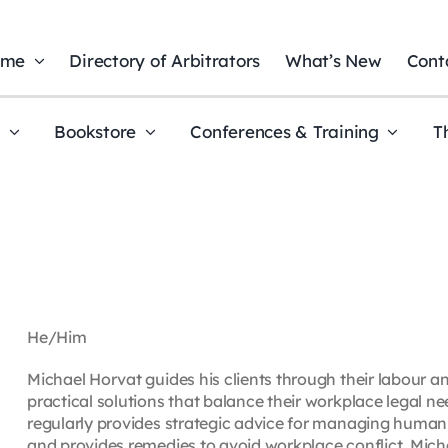
ome
Directory of Arbitrators
What’s New
Cont
t
Bookstore
Conferences & Training
T
He/Him
Michael Horvat guides his clients through their labour 
practical solutions that balance their workplace legal n
regularly provides strategic advice for managing human r
and provides remedies to avoid workplace conflict. Mich