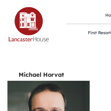
Skip
to
content
H
First Resor
Michael Horvat