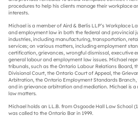
procedures to help his clients manage their workplace and
interests.
Michael is a member of Aird & Berlis LLP’s Workplace Law
and employment law in both the federal and provincial j
industries, including manufacturing, transportation, retail
services; on various matters, including employment stand
certification, grievances, wrongful dismissal, executive
general labour and employment law issues. Michael repr
tribunals, such as the Ontario Labour Relations Board, t
Divisional Court, the Ontario Court of Appeal, the Griev
Arbitration, the Ontario Employment Standards Branch,
and in grievance arbitration and mediation. Michael is 
law matters.
Michael holds an LL.B. from Osgoode Hall Law School (19
was called to the Ontario Bar in 1999.