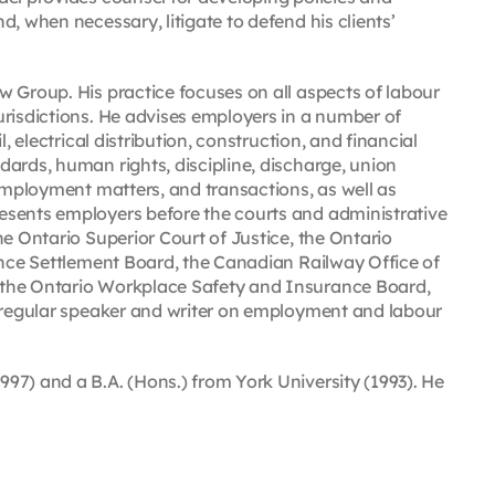
, when necessary, litigate to defend his clients’
 Group. His practice focuses on all aspects of labour
urisdictions. He advises employers in a number of
, electrical distribution, construction, and financial
ards, human rights, discipline, discharge, union
 employment matters, and transactions, as well as
esents employers before the courts and administrative
he Ontario Superior Court of Justice, the Ontario
ance Settlement Board, the Canadian Railway Office of
 the Ontario Workplace Safety and Insurance Board,
a regular speaker and writer on employment and labour
97) and a B.A. (Hons.) from York University (1993). He