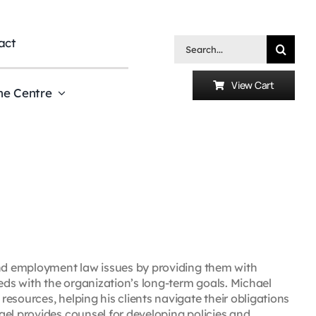
act
Search
for:
View Cart
he Centre
and employment law issues by providing them with
eeds with the organization’s long-term goals. Michael
esources, helping his clients navigate their obligations
ael provides counsel for developing policies and