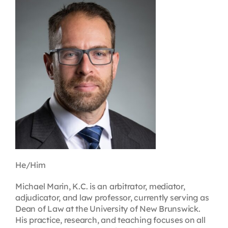
Contact
First Resort
Bookstore
Conferences & Training
The Centre
He/Him
Michael Marin, K.C. is an arbitrator, mediator,
adjudicator, and law professor, currently serving as
Dean of Law at the University of New Brunswick.
His practice, research, and teaching focuses on all