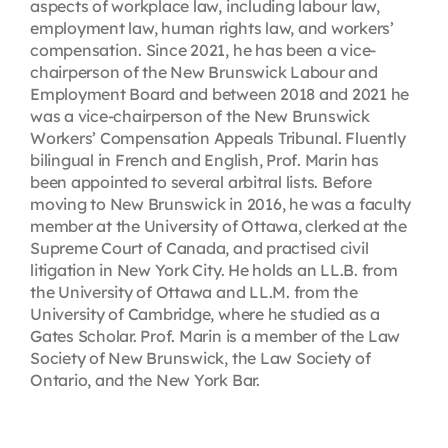
aspects of workplace law, including labour law,
employment law, human rights law, and workers’
compensation. Since 2021, he has been a vice-
chairperson of the New Brunswick Labour and
Employment Board and between 2018 and 2021 he
was a vice-chairperson of the New Brunswick
Workers’ Compensation Appeals Tribunal. Fluently
bilingual in French and English, Prof. Marin has
been appointed to several arbitral lists. Before
moving to New Brunswick in 2016, he was a faculty
member at the University of Ottawa, clerked at the
Supreme Court of Canada, and practised civil
litigation in New York City. He holds an LL.B. from
the University of Ottawa and LL.M. from the
University of Cambridge, where he studied as a
Gates Scholar. Prof. Marin is a member of the Law
Society of New Brunswick, the Law Society of
Ontario, and the New York Bar.