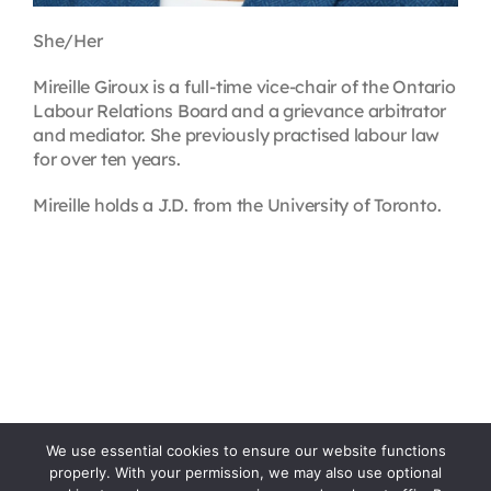
She/Her
Mireille Giroux is a full-time vice-chair of the Ontario
Labour Relations Board and a grievance arbitrator
and mediator. She previously practised labour law
for over ten years.
Mireille holds a J.D. from the University of Toronto.
We use essential cookies to ensure our website functions
properly. With your permission, we may also use optional