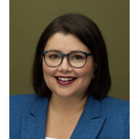
Contact
First Resort
Bookstore
Conferences & Training
The Centre