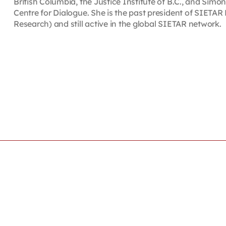
British Columbia, the Justice Institute of B.C., and Simon
Centre for Dialogue. She is the past president of SIETAR 
Research) and still active in the global SIETAR network.