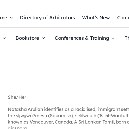
ome
Directory of Arbitrators
What’s New
Cont
t
Bookstore
Conferences & Training
T
She/Her
Natasha Aruliah identifies as a racialised, immigrant settl
the sḵwx̱wú7mesh (Squamish), sel̓íl̓witulh (Tsleil-Waut
known as Vancouver, Canada. A Sri Lankan Tamil, born and
diaspora.