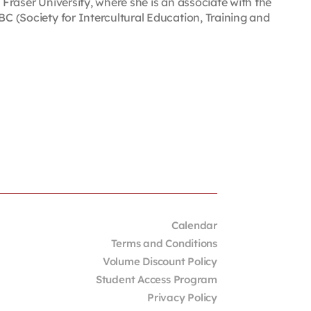
 Fraser University, where she is an associate with the
BC (Society for Intercultural Education, Training and
Calendar
Terms and Conditions
Volume Discount Policy
Student Access Program
Privacy Policy