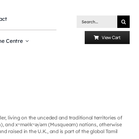
act
Search
for:
View Cart
he Centre
er, living on the unceded and traditional territories of
uth), and xʷməθkʷəy̓əm (Musqueam) nations, otherwise
 raised in the U.K., and is part of the global Tamil