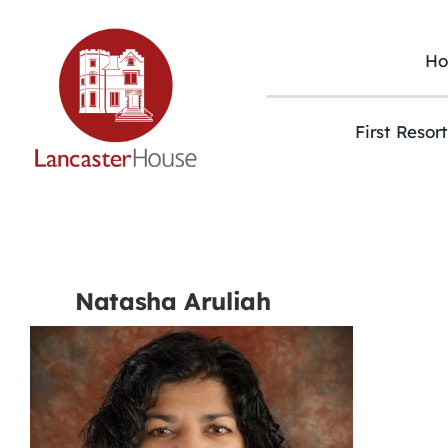
Skip
to
content
H
First Resor
Natasha Aruliah