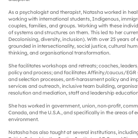
As a psychologist and therapist, Natasha worked in hea
working with international students, Indigenous, immigra
couples, families, and groups. Working with these indiv
of systems and structures on them. This led to her curren
Decolonising, diversity, inclusion). With over 25 years o
grounded in intersectionality, social justice, cultural hum
thinking, and organisational transformation.
She facilitates workshops and retreats; coaches, leader
policy and process; and facilitates Affinity/caucus/EGR
and selection processes, anti-harassment policy and impl
services and outreach, inclusive team building, organisat
resolution and mediation, staff and leadership educatio
She has worked in government, union, non-profit, commun
Canada, and the U.S.A., and specifically in the areas of e
environment.
Natasha has also taught at several institutions, including