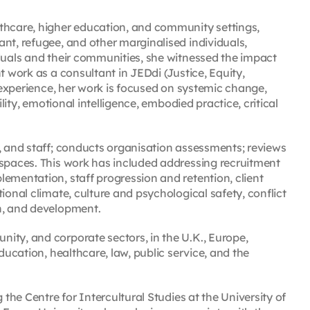
lthcare, higher education, and community settings,
nt, refugee, and other marginalised individuals,
iduals and their communities, she witnessed the impact
t work as a consultant in JEDdi (Justice, Equity,
f experience, her work is focused on systemic change,
ility, emotional intelligence, embodied practice, critical
s, and staff; conducts organisation assessments; reviews
 spaces. This work has included addressing recruitment
ementation, staff progression and retention, client
ional climate, culture and psychological safety, conflict
n, and development.
ity, and corporate sectors, in the U.K., Europe,
ducation, healthcare, law, public service, and the
 the Centre for Intercultural Studies at the University of