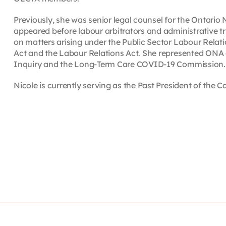
Previously, she was senior legal counsel for the Ontario
appeared before labour arbitrators and administrative t
on matters arising under the Public Sector Labour Relat
Act and the Labour Relations Act. She represented ONA 
Inquiry and the Long-Term Care COVID-19 Commission.
Nicole is currently serving as the Past President of the