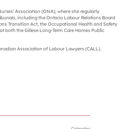
 Nurses’ Association (ONA), where she regularly
ribunals, including the Ontario Labour Relations Board
ions Transition Act, the Occupational Health and Safety
at both the Gillese Long-Term Care Homes Public
 Canadian Association of Labour Lawyers (CALL).
Calendar