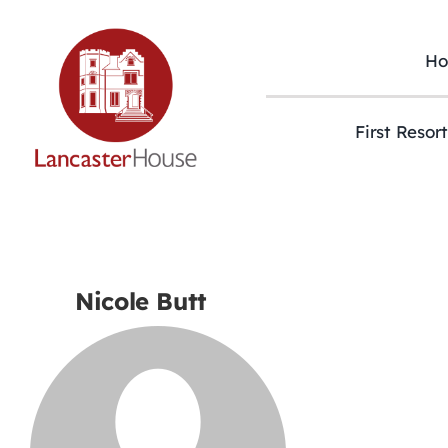
Skip
to
content
H
First Resor
Nicole Butt