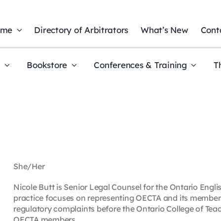
ome
Directory of Arbitrators
What’s New
Cont
t
Bookstore
Conferences & Training
T
She/Her
Nicole Butt is Senior Legal Counsel for the Ontario Engl
practice focuses on representing OECTA and its members a
regulatory complaints before the Ontario College of Teac
OECTA members.