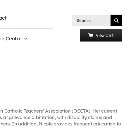
act
Search
for:
View Cart
he Centre
ish Catholic Teachers’ Association (OECTA). Her current
t grievance arbitration, with disability claims and
hers. In addition, Nicole provides frequent education to