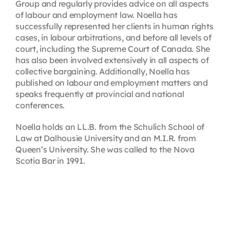
Group and regularly provides advice on all aspects
of labour and employment law. Noella has
successfully represented her clients in human rights
cases, in labour arbitrations, and before all levels of
court, including the Supreme Court of Canada. She
has also been involved extensively in all aspects of
collective bargaining. Additionally, Noella has
published on labour and employment matters and
speaks frequently at provincial and national
conferences.
Noella holds an LL.B. from the Schulich School of
Law at Dalhousie University and an M.I.R. from
Queen’s University. She was called to the Nova
Scotia Bar in 1991.