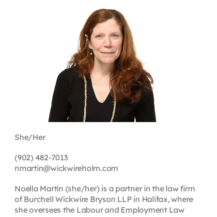
Contact
First Resort
Bookstore
Conferences & Training
She/Her
The Centre
(902) 482-7013
nmartin@wickwireholm.com
Noella Martin (she/her) is a partner in the law firm
of Burchell Wickwire Bryson LLP in Halifax, where
she oversees the Labour and Employment Law