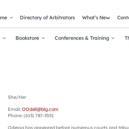
ome
Directory of Arbitrators
What’s New
Cont
t
Bookstore
Conferences & Training
T
She/Her
Email:
OOdell@blg.com
Phone: (613) 787-3551
Odessa has appeared before numerous courts and tribuna