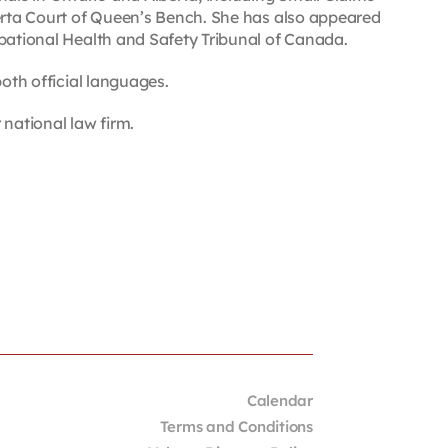
berta Court of Queen’s Bench. She has also appeared
upational Health and Safety Tribunal of Canada.
both official languages.
 national law firm.
Calendar
Terms and Conditions