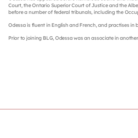
Court, the Ontario Superior Court of Justice and the Al
before a number of federal tribunals, including the Occ
Odessa is fluent in English and French, and practises in 
Prior to joining BLG, Odessa was an associate in another