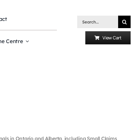
act
Search
for:
View Cart
he Centre
ls in Ontario and Alberta, including Small Claims