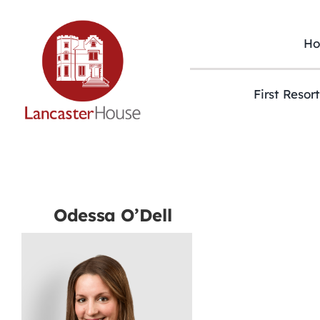
Skip
to
content
H
First Resor
Odessa O’Dell