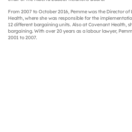
From 2007 to October 2016, Pemme was the Director of
Health, where she was responsible for the implementatio
12 different bargaining units. Also at Covenant Health, sh
bargaining. With over 20 years as a labour lawyer, Pe
2001 to 2007.