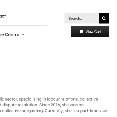
act
Search
for:
View Cart
he Centre
 sector, specializing in labour relations, collective
 dispute resolution. Since 2016, she was an
 collective bargaining. Currently, she is a part-time vice-