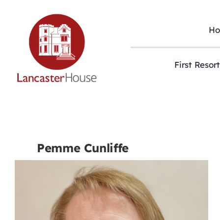
Skip
to
content
H
First Resor
Pemme Cunliffe