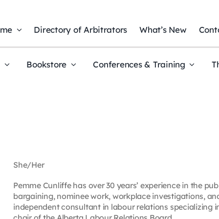
ome
Directory of Arbitrators
What’s New
Cont
t
Bookstore
Conferences & Training
T
She/Her
Pemme Cunliffe has over 30 years’ experience in the public
bargaining, nominee work, workplace investigations, and
independent consultant in labour relations specializing in
chair of the Alberta Labour Relations Board.