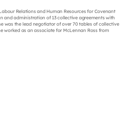
 Labour Relations and Human Resources for Covenant
n and administration of 13 collective agreements with
e was the lead negotiator of over 70 tables of collective
mme worked as an associate for McLennan Ross from