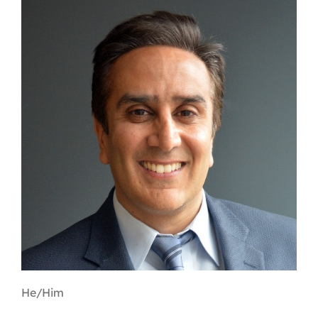
Contact
First Resort
Bookstore
Conferences & Training
The Centre
He/Him