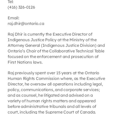
Tel:
(416) 326-0126
Email:
raj.dhir@ontario.ca
Raj Dhir is currently the Executive Director of
Indigenous Justice Policy at the Ministry of the
Attorney General (Indigenous Justice Division) and
Ontario’s
Chair of the Collaborative Technical Table
focused on the enforcement and prosecution of
First Nations laws
.
Raj previously spent over 15 years at the Ontario
Human Rights Commission where, as the Executive
Director, he oversaw all operations including legal,
policy, communications, and corporate services;
and as counsel, he litigated and advised on a
variety of human rights matters and appeared
before administrative tribunals and all levels of
court, including the Supreme Court of Canada.