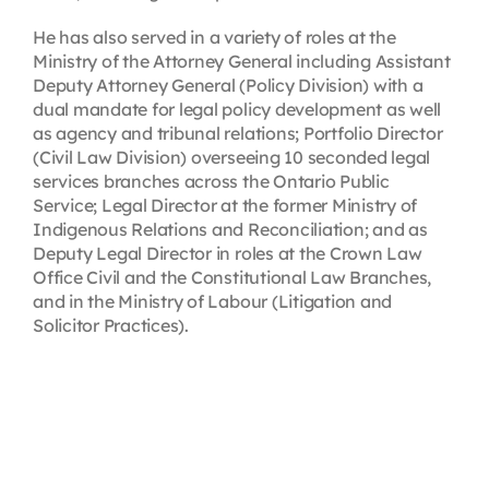
He has also served in a variety of roles at the
Ministry of the Attorney General including Assistant
Deputy Attorney General (Policy Division) with a
dual mandate for legal policy development as well
as agency and tribunal relations; Portfolio Director
(Civil Law Division) overseeing 10 seconded legal
services branches across the Ontario Public
Service; Legal Director at the former Ministry of
Indigenous Relations and Reconciliation; and as
Deputy Legal Director in roles at the Crown Law
Office Civil and the Constitutional Law Branches,
and in the Ministry of Labour (Litigation and
Solicitor Practices).