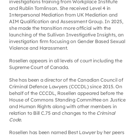
investigations training from Workplace Institute
and Rublin Tomlinson. She received Level 4 in
Interpersonal Mediation from UK Mediation and
AIM Qualification and Assessment Group. In 2025,
she made the transition more official with the
launching of the Sullivan Investigative Insights, an
investigation firm focusing on Gender Based Sexual
Violence and Harassment.
Rosellen appears in all levels of court including the
Supreme Court of Canada.
She has been a director of the Canadian Council of
Criminal Defence Lawyers (CCCDL) since 2015. On
behalf of the CCCDL, Rosellen appeared before the
House of Commons Standing Committee on Justice
and Human Rights along with other members in
relation to Bill C.75 and changes to the
Criminal
Code
.
Rosellen has been named Best Lawyer by her peers