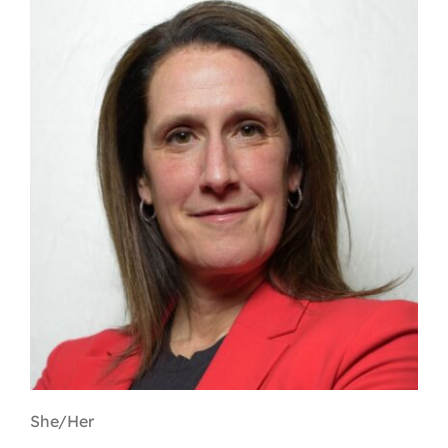
Contact
First Resort
Bookstore
Conferences & Training
The Centre
She/Her