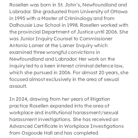
Rosellen was born in St. John’s, Newfoundland and
Labrador. She graduated from University of Ottawa
in 1995 with a Master of Criminology and from
Dalhousie Law School in 1998. Rosellen worked with
the provincial Department of Justice until 2006. She
was Junior Inquiry Counsel to Commissioner
Antonio Lamer at the Lamer Inquiry which
examined three wrongful convictions in
Newfoundland and Labrador. Her work on the
inquiry led to a keen interest criminal defence law,
which she pursued in 2006. For almost 20 years, she
focused almost exclusively in the area of sexual
assault.
In 2024, drawing from her years of litigation
practice Rosellen expanded into the area of
workplace and institutional harassment/sexual
harassment investigations. She has received an
Advanced Certificate in Workplace Investigations
from Osgoode Hall and has completed