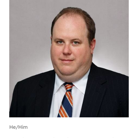
Contact
First Resort
Bookstore
Conferences & Training
The Centre
He/Him