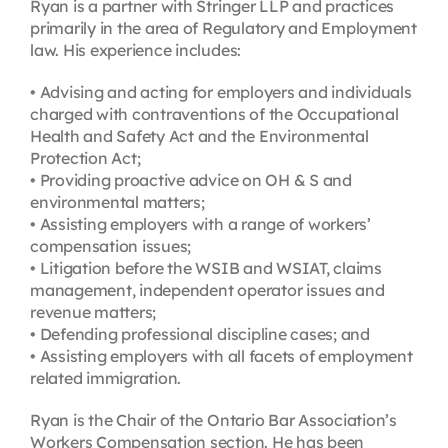
Ryan is a partner with Stringer LLP and practices
primarily in the area of Regulatory and Employment
law. His experience includes:
• Advising and acting for employers and individuals
charged with contraventions of the Occupational
Health and Safety Act and the Environmental
Protection Act;
• Providing proactive advice on OH & S and
environmental matters;
• Assisting employers with a range of workers’
compensation issues;
• Litigation before the WSIB and WSIAT, claims
management, independent operator issues and
revenue matters;
• Defending professional discipline cases; and
• Assisting employers with all facets of employment
related immigration.
Ryan is the Chair of the Ontario Bar Association’s
Workers Compensation section. He has been