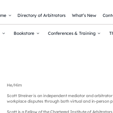
ome
Directory of Arbitrators
What’s New
Cont
t
Bookstore
Conferences & Training
T
He/Him
Scott Streiner is an independent mediator and arbitrator
workplace disputes through both virtual and in-person p
Scott is a Fellow of the Chartered Institute of Arbitrator