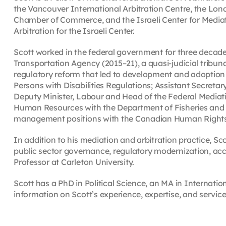
the Vancouver International Arbitration Centre, the Lond
Chamber of Commerce, and the Israeli Center for Mediati
Arbitration for the Israeli Center.
Scott worked in the federal government for three decade
Transportation Agency (2015–21), a quasi-judicial trib
regulatory reform that led to development and adoption
Persons with Disabilities Regulations; Assistant Secretar
Deputy Minister, Labour and Head of the Federal Mediati
Human Resources with the Department of Fisheries and
management positions with the Canadian Human Right
In addition to his mediation and arbitration practice, Sc
public sector governance, regulatory modernization, acce
Professor at Carleton University.
Scott has a PhD in Political Science, an MA in Internatio
information on Scott’s experience, expertise, and servic