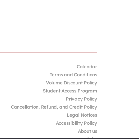
Calendar
Terms and Conditions
Volume Discount Policy
Student Access Program
Privacy Policy
Cancellation, Refund, and Credit Policy
Legal Notices
Accessibility Policy
About us