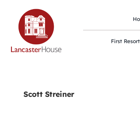
Skip
to
content
H
First Resor
Scott Streiner