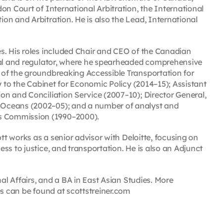
on Court of International Arbitration, the International
on and Arbitration. He is also the Lead, International
s. His roles included Chair and CEO of the Canadian
unal and regulator, where he spearheaded comprehensive
 of the groundbreaking Accessible Transportation for
y to the Cabinet for Economic Policy (2014–15); Assistant
on and Conciliation Service (2007–10); Director General,
 Oceans (2002–05); and a number of analyst and
s Commission (1990–2000).
ott works as a senior advisor with Deloitte, focusing on
ss to justice, and transportation. He is also an Adjunct
nal Affairs, and a BA in East Asian Studies. More
es can be found at scottstreiner.com