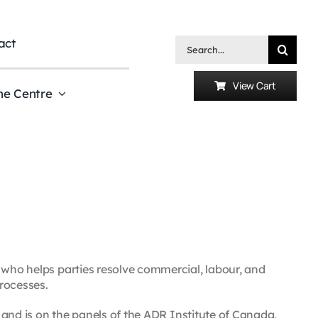
act
Search
for:
View Cart
he Centre
 who helps parties resolve commercial, labour, and
rocesses.
s and is on the panels of the ADR Institute of Canada,