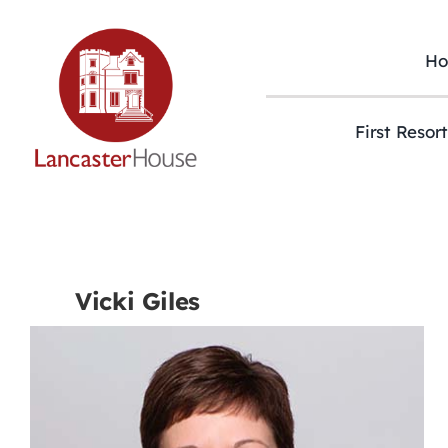
Skip
to
content
H
First Resor
Vicki Giles