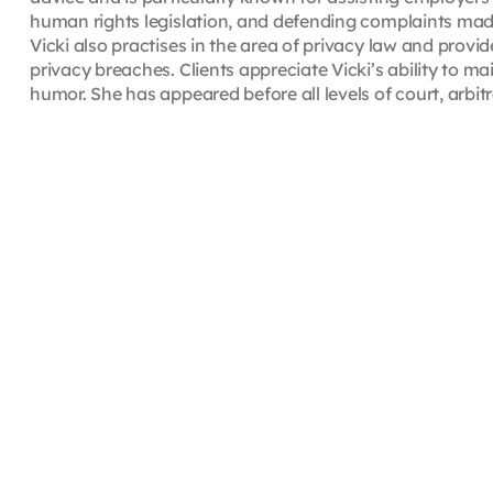
human rights legislation, and defending complaints ma
Vicki also practises in the area of privacy law and provi
privacy breaches. Clients appreciate Vicki’s ability to m
humor. She has appeared before all levels of court, arbit