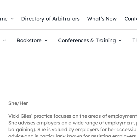
ome
Directory of Arbitrators
What’s New
Cont
t
Bookstore
Conferences & Training
T
She/Her
Vicki Giles’ practice focuses on the areas of employment
She advises employers on a wide range of employment, pe
bargaining). She is valued by employers for her accessib
advice and is particularly known for assisting employe