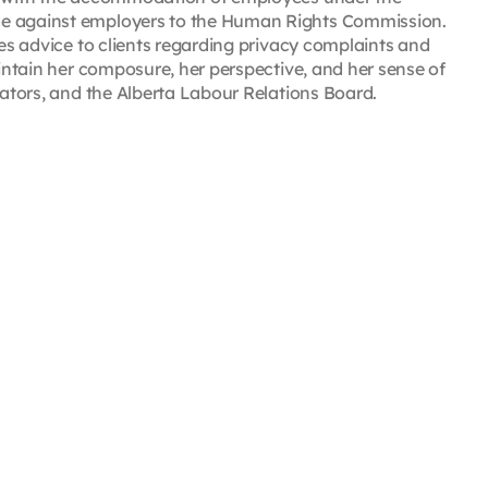
de against employers to the Human Rights Commission.
des advice to clients regarding privacy complaints and
aintain her composure, her perspective, and her sense of
rators, and the Alberta Labour Relations Board.