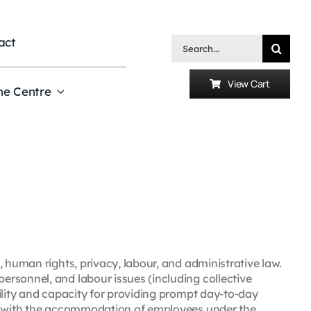
act
Search
for:
View Cart
he Centre
, human rights, privacy, labour, and administrative law.
rsonnel, and labour issues (including collective
ility and capacity for providing prompt day-to-day
rs with the accommodation of employees under the