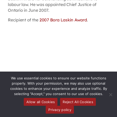
labour law. He was appointed Chief Justice of
Ontario in June 2007.
Recipient of the
2007 Bora Laskin Award
.
We use essential cookies to ensure our website functions
properly. With your permission, we may also use optional
cookies to enhance your experience and analyze traffic. By
selecting "Accept," you consent to our use of cookies.
Allow all Cookies
Reject All Cookies
Toggle
Privacy policy