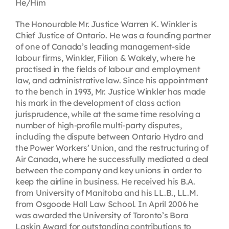
He/Him
The Honourable Mr. Justice Warren K. Winkler is
Chief Justice of Ontario. He was a founding partner
of one of Canada’s leading management-side
labour firms, Winkler, Filion & Wakely, where he
practised in the fields of labour and employment
law, and administrative law. Since his appointment
to the bench in 1993, Mr. Justice Winkler has made
his mark in the development of class action
jurisprudence, while at the same time resolving a
number of high-profile multi-party disputes,
including the dispute between Ontario Hydro and
the Power Workers’ Union, and the restructuring of
Air Canada, where he successfully mediated a deal
between the company and key unions in order to
keep the airline in business. He received his B.A.
from University of Manitoba and his LL.B., LL.M.
from Osgoode Hall Law School. In April 2006 he
was awarded the University of Toronto’s Bora
Laskin Award for outstanding contributions to