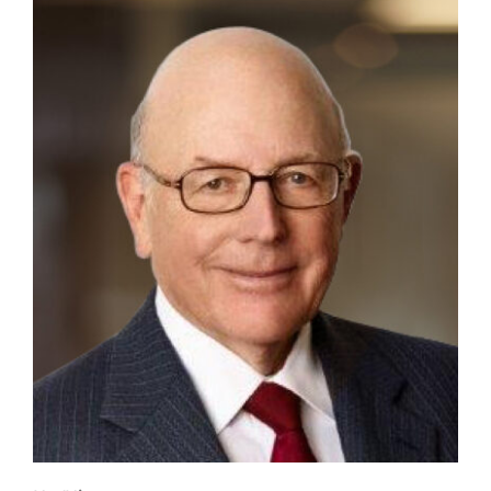
Contact
First Resort
Bookstore
Conferences & Training
The Centre