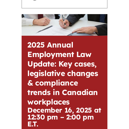
Contact
First Resort
2025 Annual
Bookstore
Employment Law
Update: Key cases,
Conferences & Training
legislative changes
& compliance
The Centre
trends in Canadian
workplaces
December 16, 2025 at
12:30 pm
–
2:00 pm