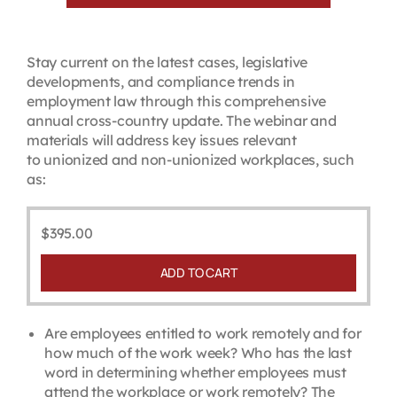
Stay current on the latest cases, legislative
developments, and compliance trends in
employment law through this comprehensive
annual cross-country update. The webinar and
materials will address key issues relevant
to unionized and non-unionized workplaces, such
as:
$
395.00
ADD TO CART
Are employees entitled to work remotely and for
how much of the work week? Who has the last
word in determining whether employees must
attend the workplace or work remotely? The