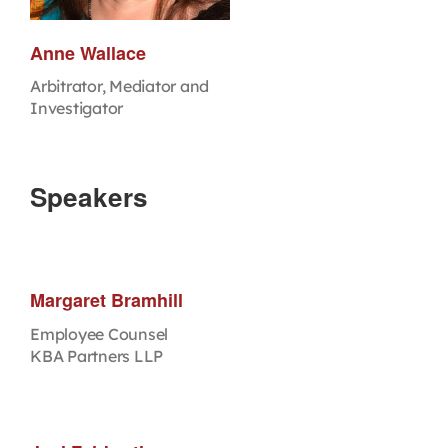
Anne Wallace
Arbitrator, Mediator and
Investigator
Speakers
Margaret Bramhill
Employee Counsel
KBA Partners LLP