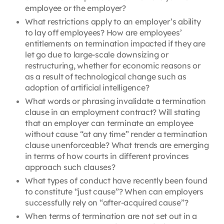
employee or the employer?
What restrictions apply to an employer’s ability
to lay off employees? How are employees’
entitlements on termination impacted if they are
let go due to large-scale downsizing or
restructuring, whether for economic reasons or
as a result of technological change such as
adoption of artificial intelligence?
What words or phrasing invalidate a termination
clause in an employment contract? Will stating
that an employer can terminate an employee
without cause “at any time” render a termination
clause unenforceable? What trends are emerging
in terms of how courts in different provinces
approach such clauses?
What types of conduct have recently been found
to constitute “just cause”? When can employers
successfully rely on “after-acquired cause”?
When terms of termination are not set out in a