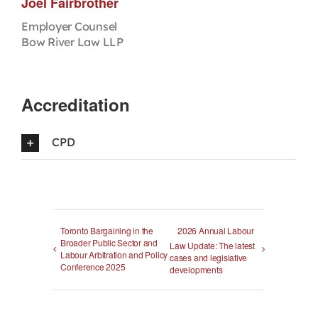
Joel Fairbrother
Employer Counsel
Bow River Law LLP
Accreditation
CPD
Toronto Bargaining in the
2026 Annual Labour
Broader Public Sector and
Law Update: The latest
Labour Arbitration and Policy
cases and legislative
Conference 2025
developments