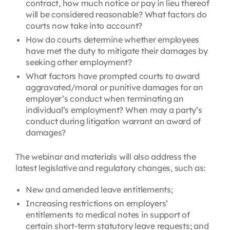
contract, how much notice or pay in lieu thereof
will be considered reasonable? What factors do
courts now take into account?
How do courts determine whether
employees
have met the duty to mitigate their damages by
seeking other employment?
What factors have prompted courts to award
aggravated/moral or punitive damages for an
employer’s conduct when terminating an
individual’s employment? When may a party’s
conduct during litigation warrant an award of
damages?
The webinar and materials will also address the
latest legislative and regulatory changes, such as:
New and amended leave entitlements;
Increasing restrictions on employers’
entitlements to medical notes in support of
certain short-term statutory leave requests; and