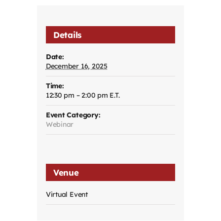
Details
Date:
December 16, 2025
Time:
12:30 pm – 2:00 pm
Event Category:
Webinar
Venue
Virtual Event