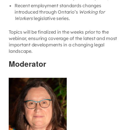
Recent employment standards changes
introduced through Ontario’s
Working for
Workers
legislative series.
Topics will be finalized in the weeks prior to the
webinar, ensuring coverage of the latest and most
important developments in a changing legal
landscape.
Moderator