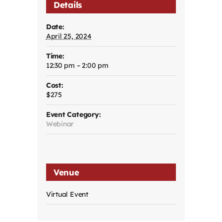
Details
Date:
April 25, 2024
Time:
12:30 pm – 2:00 pm
Cost:
$275
Event Category:
Webinar
Venue
Virtual Event