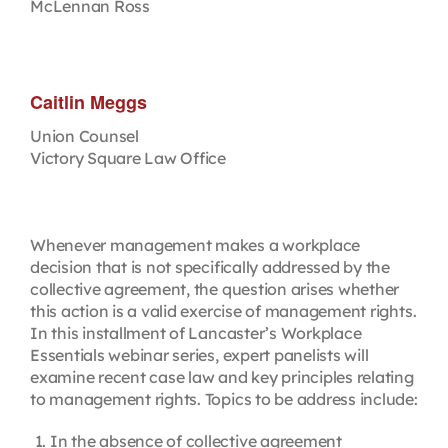
McLennan Ross
Caitlin Meggs
Union Counsel
Victory Square Law Office
Whenever management makes a workplace
decision that is not specifically addressed by the
collective agreement, the question arises whether
this action is a valid exercise of management rights.
In this installment of Lancaster’s Workplace
Essentials webinar series, expert panelists will
examine recent case law and key principles relating
to management rights. Topics to be address include:
In the absence of collective agreement