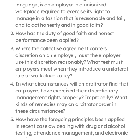
language, is an employer in a unionized
workplace required to exercise its right to
manage in a fashion that is reasonable and fair,
and to act honestly and in good faith?
How has the duty of good faith and honest
performance been applied?
Where the collective agreement confers
discretion on an employer, must the employer
use this discretion reasonably? What test must
employers meet when they introduce a unilateral
rule or workplace policy?
In what circumstances will an arbitrator find that
employers have exercised their discretionary
management rights properly? Improperly? What
kinds of remedies may an arbitrator order in
these circumstances?
How have the foregoing principles been applied
in recent caselaw dealing with drug and alcohol
testing, attendance management, and electronic