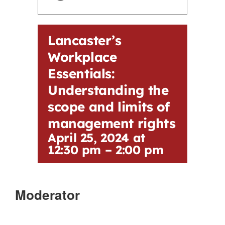
Contact
Lancaster’s
First Resort
Workplace
Essentials:
Bookstore
Understanding the
scope and limits of
Conferences & Training
management rights
April 25, 2024 at
The Centre
12:30 pm
–
2:00 pm
Moderator