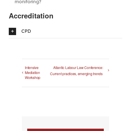
monitoring?
Accreditation
CPD
Intensive
Atlantic Labour Law Conference:
Mediation
Current practices, emerging trends
Workshop