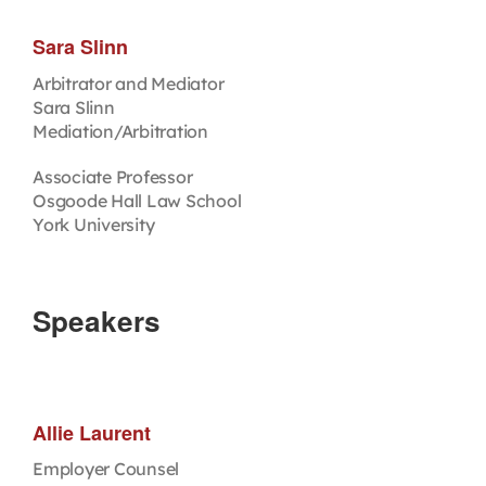
Sara Slinn
Arbitrator and Mediator
Sara Slinn
Mediation/Arbitration
Associate Professor
Osgoode Hall Law School
York University
Speakers
Allie Laurent
Employer Counsel