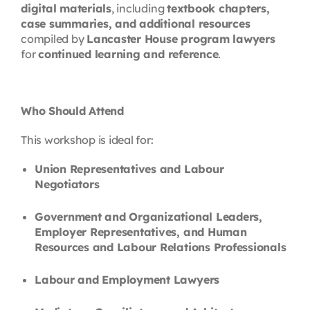
digital materials
, including
textbook chapters,
case summaries, and additional resources
compiled by
Lancaster House program lawyers
for
continued learning and reference
.
Who Should Attend
This workshop is ideal for:
Union Representatives and Labour
Negotiators
Government and Organizational Leaders,
Employer Representatives, and Human
Resources and Labour Relations Professionals
Labour and Employment Lawyers