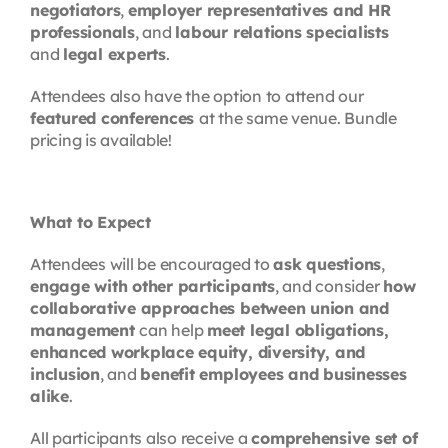
negotiators
,
employer representatives and HR
professionals
, and
labour relations specialists
and
legal experts
.
Attendees also have the option to attend our
featured conferences
at the same venue. Bundle
pricing is available!
What to Expect
Attendees will be encouraged to
ask questions
,
engage with other participants
, and consider
how
collaborative approaches between union and
management
can help
meet legal obligations,
enhanced workplace equity, diversity, and
inclusion
, and
benefit employees and businesses
alike
.
All participants also receive a
comprehensive set of