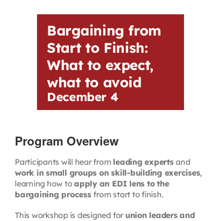
Contact
Bargaining from
First Resort
Start to Finish:
What to expect,
Bookstore
what to avoid
December 4
Conferences & Training
Program Overview
The Centre
Participants will hear from
leading experts
and
work in small groups on skill-building exercises
,
learning how to
apply an EDI lens to the
bargaining process
from start to finish.
This workshop is designed for
union leaders and