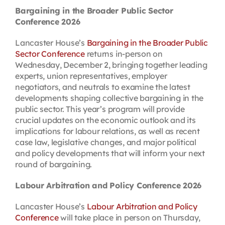
Bargaining in the Broader Public Sector
Conference 2026
Lancaster House’s
Bargaining in the Broader Public
Sector Conference
returns in-person on
Wednesday, December 2, bringing together leading
experts, union representatives, employer
negotiators, and neutrals to examine the latest
developments shaping collective bargaining in the
public sector. This year’s program will provide
crucial updates on the economic outlook and its
implications for labour relations, as well as recent
case law, legislative changes, and major political
and policy developments that will inform your next
round of bargaining.
Labour Arbitration and Policy Conference 2026
Lancaster House’s
Labour Arbitration and Policy
Conference
will take place in person on Thursday,