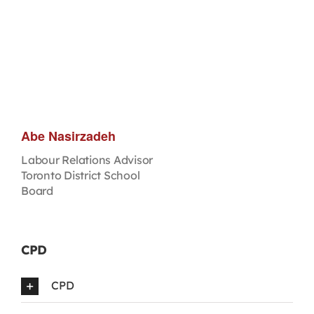
Abe Nasirzadeh
Labour Relations Advisor
Toronto District School
Board
CPD
CPD