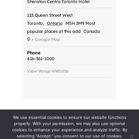
Sheraton Centre Toronto Hotel
123 Queen Street West
Toronto
,
Ontario
M5H 3M9 Most
popular places at this add
Canada
+ Google Map
Phone
416-361-1000
View Venue Website
We use essential cookies to ensure our website functions
properly. With your permission, we may also use optional
cookies to enhance your experience and analyze traffic. By
selecting "Accept," you consent to our use of cookies.