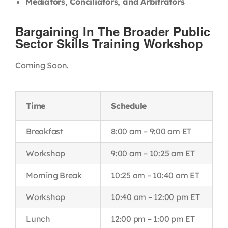
Mediators, Conciliators, and Arbitrators
Bargaining In The Broader Public
Sector Skills Training Workshop
Coming Soon.
Time
Schedule
Breakfast
8:00 am – 9:00 am ET
Workshop
9:00 am – 10:25 am ET
Morning Break
10:25 am – 10:40 am ET
Workshop
10:40 am – 12:00 pm ET
Lunch
12:00 pm – 1:00 pm ET