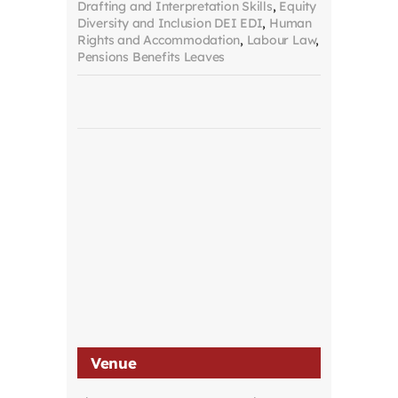
Drafting and Interpretation Skills
,
Equity
Diversity and Inclusion DEI EDI
,
Human
Rights and Accommodation
,
Labour Law
,
Pensions Benefits Leaves
Venue