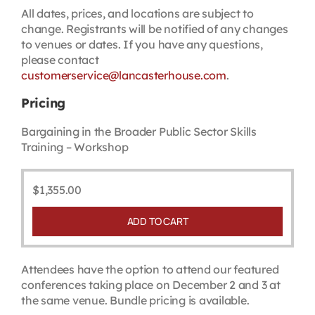
All dates, prices, and locations are subject to
change. Registrants will be notified of any changes
to venues or dates. If you have any questions,
please contact
customerservice@lancasterhouse.com
.
Pricing
Bargaining in the Broader Public Sector Skills
Training – Workshop
$
1,355.00
ADD TO CART
Attendees have the option to attend our featured
conferences taking place on December 2 and 3 at
the same venue. Bundle pricing is available.