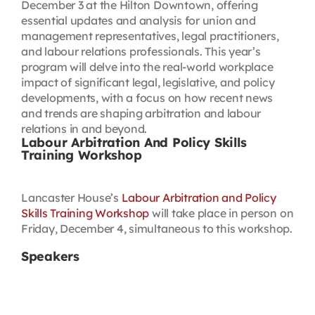
December 3 at the Hilton Downtown, offering
essential updates and analysis for union and
management representatives, legal practitioners,
and labour relations professionals. This year’s
program will delve into the real-world workplace
impact of significant legal, legislative, and policy
developments, with a focus on how recent news
and trends are shaping arbitration and labour
relations in and beyond.
Labour Arbitration And Policy Skills
Training Workshop
Lancaster House’s
Labour Arbitration and Policy
Skills Training Workshop
will take place in person on
Friday, December 4, simultaneous to this workshop.
Speakers