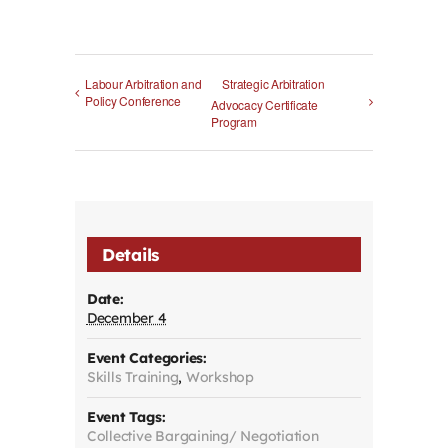
Labour Arbitration and
Strategic Arbitration
Policy Conference
Advocacy Certificate
Program
Details
Date:
December 4
Event Categories:
Skills Training
,
Workshop
Event Tags:
Collective Bargaining/ Negotiation