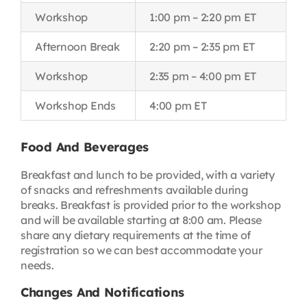
Workshop
1:00 pm – 2:20 pm ET
Afternoon Break
2:20 pm – 2:35 pm ET
Workshop
2:35 pm – 4:00 pm ET
Workshop Ends
4:00 pm ET
Food And Beverages
Breakfast and lunch to be provided, with a variety
of snacks and refreshments available during
breaks. Breakfast is provided prior to the workshop
and will be available starting at 8:00 am. Please
share any dietary requirements at the time of
registration so we can best accommodate your
needs.
Changes And Notifications