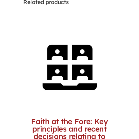
Related products
Faith at the Fore: Key
principles and recent
decisions relating to