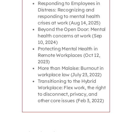
Responding to Employees in
Distress: Recognizing and
responding to mental health
crises at work (Aug 14, 2025)
Beyond the Open Door: Mental
health concerns at work (Sep
10, 2024)
Protecting Mental Health in
Remote Workplaces (Oct 12,
2023)
More than Malaise: Burnout in
workplace law (July 23, 2022)
Transitioning to the Hybrid
Workplace: Flex work, the right
to disconnect, privacy, and
other core issues (Feb 3, 2022)