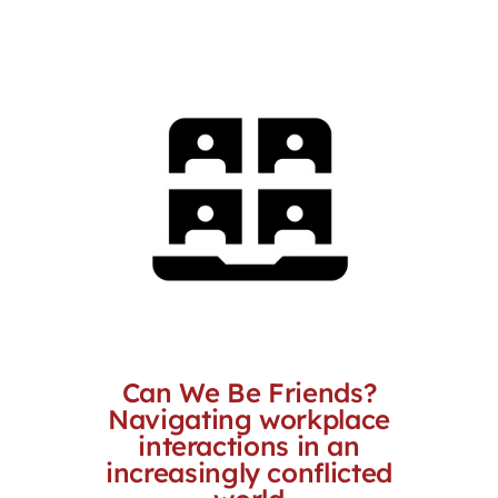
through
$3,289.00
Can We Be Friends?
Navigating workplace
interactions in an
increasingly conflicted