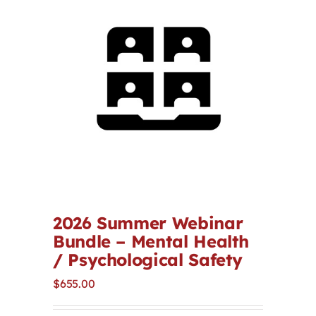
Contact
First Resort
Bookstore
Conferences & Training
The Centre
2026 Summer Webinar
Bundle – Mental Health
/ Psychological Safety
$
655.00