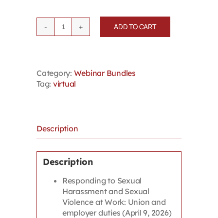
ADD TO CART
2026
Summer
Webinar
Bundle
Category:
Webinar Bundles
-
Tag:
virtual
Mental
Health
/
Psychological
Safety
Description
quantity
Description
Responding to Sexual
Harassment and Sexual
Violence at Work: Union and
employer duties (April 9, 2026)