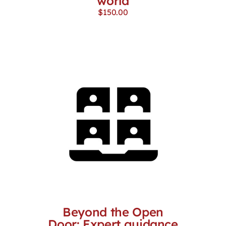
world
$
150.00
Beyond the Open
Door: Expert guidance