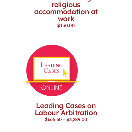
religious
accommodation at
work
$
150.00
Leading Cases on
Labour Arbitration
Price
$
665.50
–
$
3,289.00
range:
$665.50