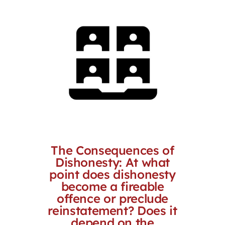
The Consequences of
Dishonesty: At what
point does dishonesty
become a fireable
offence or preclude
reinstatement? Does it
depend on the