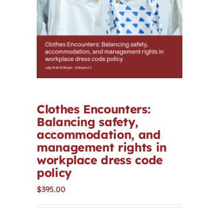
Contact
First Resort
Bookstore
Clothes Encounters:
Conferences & Training
Balancing safety,
accommodation, and
The Centre
management rights in
workplace dress code
policy
$
395.00