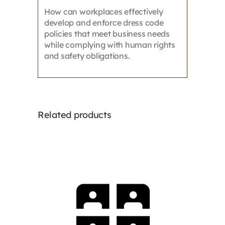
How can workplaces effectively
develop and enforce dress code
policies that meet business needs
while complying with human rights
and safety obligations.
Related products