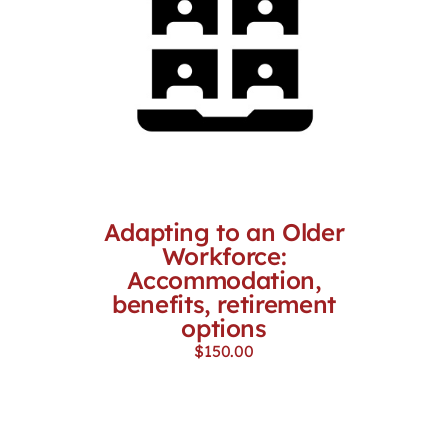
Adapting to an Older
Workforce:
Accommodation,
benefits, retirement
options
$
150.00