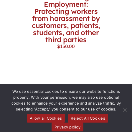
Employment:
Protecting workers
from harassment by
customers, patients,
students, and other
third parties
$
150.00
We use essential cookies to ensure our website functions
properly. With your permission, we may also use optional
cookies to enhance your experience and analyze traffic. By
selecting "Accept," you consent to our use of cookies.
Allow all Cookies
Reject All Cookies
Toggle
Privacy policy