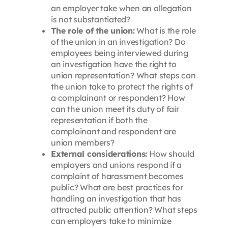
an employer take when an allegation
is not substantiated?
The role of the union:
What is the role
of the union in an investigation? Do
employees being interviewed during
an investigation have the right to
union representation? What steps can
the union take to protect the rights of
a complainant or respondent? How
can the union meet its duty of fair
representation if both the
complainant and respondent are
union members?
External considerations:
How should
employers and unions respond if a
complaint of harassment becomes
public? What are best practices for
handling an investigation that has
attracted public attention? What steps
can employers take to minimize