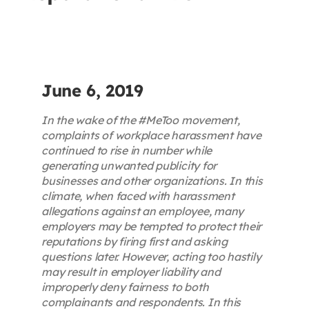
Contact
First Resort
June 6, 2019
Bookstore
In the wake of the #MeToo movement,
complaints of workplace harassment have
continued to rise in number while
Conferences & Training
generating unwanted publicity for
businesses and other organizations. In this
climate, when faced with harassment
The Centre
allegations against an employee, many
employers may be tempted to protect their
reputations by firing first and asking
questions later. However, acting too hastily
may result in employer liability and
improperly deny fairness to both
complainants and respondents. In this