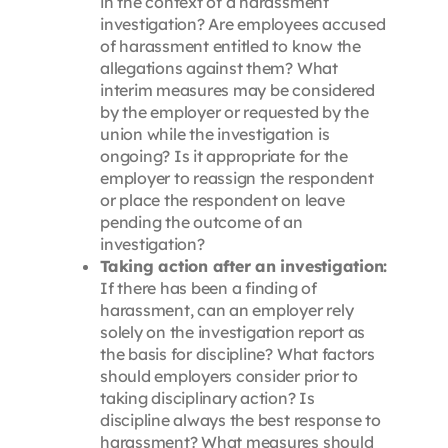
in the context of a harassment
investigation? Are employees accused
of harassment entitled to know the
allegations against them? What
interim measures may be considered
by the employer or requested by the
union while the investigation is
ongoing? Is it appropriate for the
employer to reassign the respondent
or place the respondent on leave
pending the outcome of an
investigation?
Taking action after an investigation:
If there has been a finding of
harassment, can an employer rely
solely on the investigation report as
the basis for discipline? What factors
should employers consider prior to
taking disciplinary action? Is
discipline always the best response to
harassment? What measures should