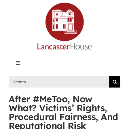
Skip
to
content
Toggle
Navigation
Lancaster House | Premier Legal Publishing &
Search
Labour Arbitration Insights in Canada
for:
After #MeToo, Now
Directory of Arbitrators
What? Victims’ Rights,
Procedural Fairness, And
What’s New
Reputational Risk