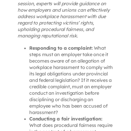
session, experts will provide guidance on
how employers and unions can effectively
address workplace harassment with due
regard to protecting victims’ rights,
upholding procedural fairness, and
managing reputational risk.
Responding to a complaint:
What
steps must an employer take once it
becomes aware of an allegation of
workplace harassment to comply with
its legal obligations under provincial
and federal legislation? If it receives a
credible complaint, must an employer
conduct an investigation before
disciplining or discharging an
employee who has been accused of
harassment?
Conducting a fair investigation:
What does procedural fairness require