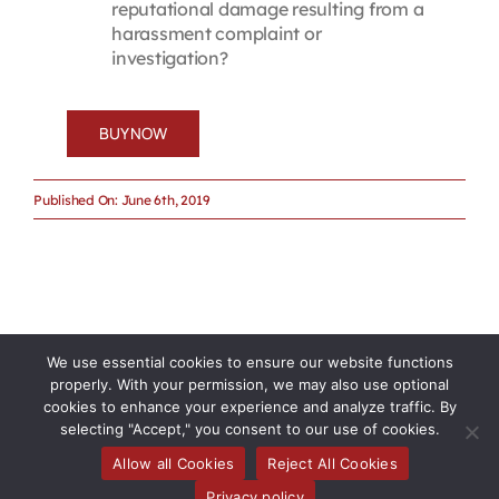
reputational damage resulting from a
harassment complaint or
investigation?
BUY NOW
Published On: June 6th, 2019
We use essential cookies to ensure our website functions
properly. With your permission, we may also use optional
cookies to enhance your experience and analyze traffic. By
selecting "Accept," you consent to our use of cookies.
Allow all Cookies
Reject All Cookies
Privacy policy