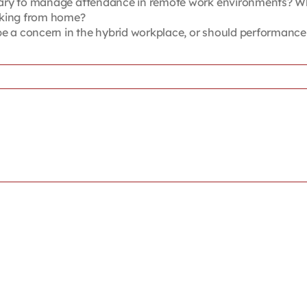
ry to manage attendance in remote work environments? What 
rking from home?
a concern in the hybrid workplace, or should performance, 