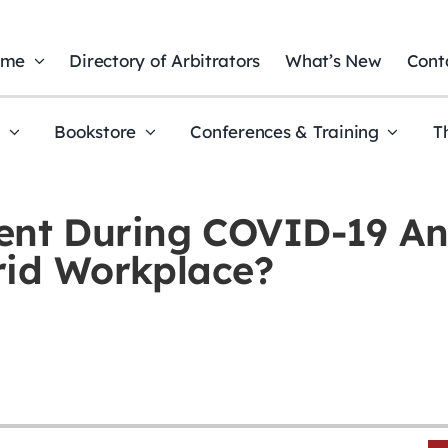
ome
Directory of Arbitrators
What’s New
Cont
t
Bookstore
Conferences & Training
T
nt During COVID-19 An
rid Workplace?