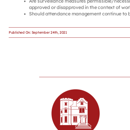
Are surveillance measures permissible/necessa
approved or disapproved in the context of wo
Should attendance management continue to be 
Published On: September 24th, 2021