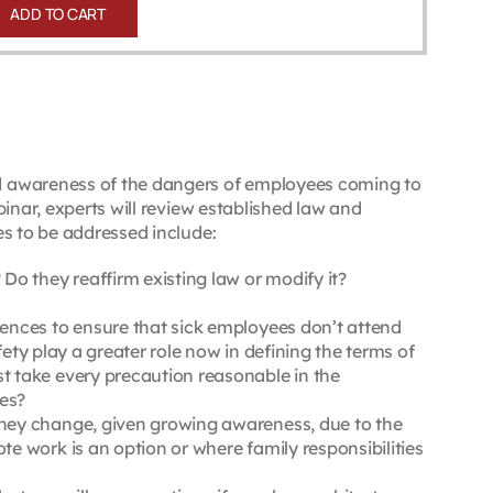
ADD TO CART
d awareness of the dangers of employees coming to
inar, experts will review established law and
s to be addressed include:
o they reaffirm existing law or modify it?
ences to ensure that sick employees don’t attend
ety play a greater role now in defining the terms of
 take every precaution reasonable in the
ces?
hey change, given growing awareness, due to the
 work is an option or where family responsibilities