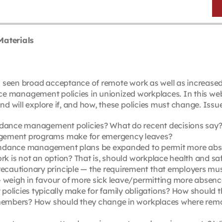
Materials
 seen broad acceptance of remote work as well as increase
nce management policies in unionized workplaces. In this web
will explore if, and how, these policies must change. Issue
ndance management policies? What do recent decisions say? D
agement programs make for emergency leaves?
attendance management plans be expanded to permit more abs
rk is not an option? That is, should workplace health and saf
cautionary principle — the requirement that employers must
— weigh in favour of more sick leave/permitting more absen
icies typically make for family obligations? How should t
 members? How should they change in workplaces where remote