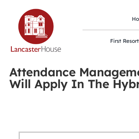
Skip
to
content
H
First Resor
Attendance Manageme
Will Apply In The Hyb