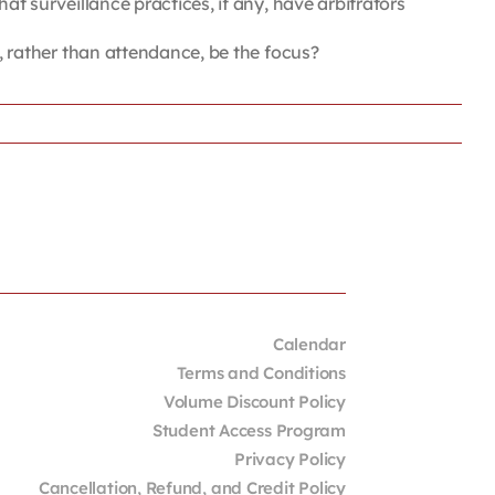
surveillance practices, if any, have arbitrators
rather than attendance, be the focus?
Calendar
Terms and Conditions
Volume Discount Policy
Student Access Program
Privacy Policy
Cancellation, Refund, and Credit Policy