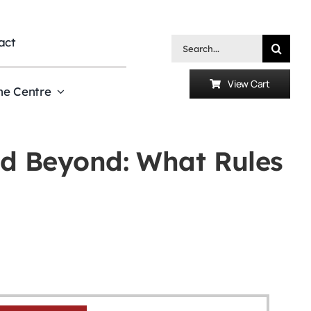
act
Search
for:
View Cart
he Centre
d Beyond: What Rules