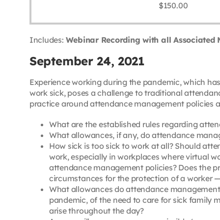
$
150.00
Includes:
Webinar Recording with all Associated 
September 24, 2021
Experience working during the pandemic, which has
work sick, poses a challenge to traditional attenda
practice around attendance management policies and 
What are the established rules regarding atte
What allowances, if any, do attendance man
How sick is too sick to work at all? Should 
work, especially in workplaces where virtual wo
attendance management policies? Does the pre
circumstances for the protection of a worker 
What allowances do attendance management pol
pandemic, of the need to care for sick family
arise throughout the day?