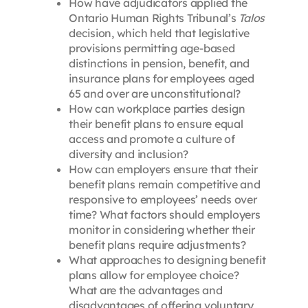
How have adjudicators applied the
Ontario Human Rights Tribunal’s
Talos
decision, which held that legislative
provisions permitting age-based
distinctions in pension, benefit, and
insurance plans for employees aged
65 and over are unconstitutional?
How can workplace parties design
their benefit plans to ensure equal
access and promote a culture of
diversity and inclusion?
How can employers ensure that their
benefit plans remain competitive and
responsive to employees’ needs over
time? What factors should employers
monitor in considering whether their
benefit plans require adjustments?
What approaches to designing benefit
plans allow for employee choice?
What are the advantages and
disadvantages of offering voluntary