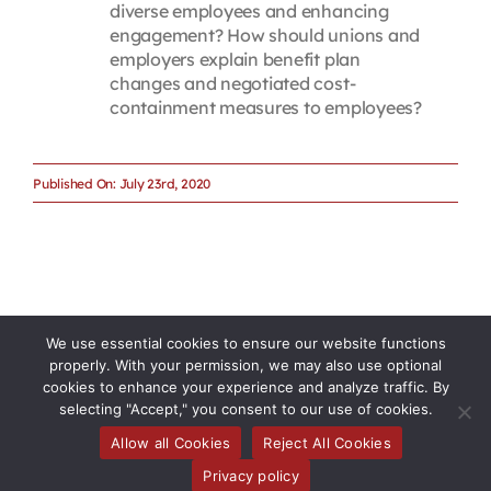
diverse employees and enhancing
engagement? How should unions and
employers explain benefit plan
changes and negotiated cost-
containment measures to employees?
Published On: July 23rd, 2020
We use essential cookies to ensure our website functions
properly. With your permission, we may also use optional
cookies to enhance your experience and analyze traffic. By
selecting "Accept," you consent to our use of cookies.
Allow all Cookies
Reject All Cookies
Toggle
Privacy policy