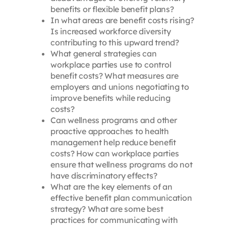
benefits or flexible benefit plans?
In what areas are benefit costs rising?
Is increased workforce diversity
contributing to this upward trend?
What general strategies can
workplace parties use to control
benefit costs? What measures are
employers and unions negotiating to
improve benefits while reducing
costs?
Can wellness programs and other
proactive approaches to health
management help reduce benefit
costs? How can workplace parties
ensure that wellness programs do not
have discriminatory effects?
What are the key elements of an
effective benefit plan communication
strategy? What are some best
practices for communicating with