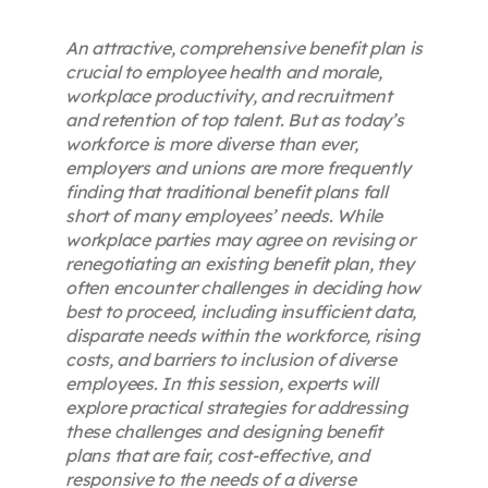
An attractive, comprehensive benefit plan is
crucial to employee health and morale,
workplace productivity, and recruitment
and retention of top talent. But as today’s
workforce is more diverse than ever,
employers and unions are more frequently
finding that traditional benefit plans fall
short of many employees’ needs. While
workplace parties may agree on revising or
renegotiating an existing benefit plan, they
often encounter challenges in deciding how
best to proceed, including insufficient data,
disparate needs within the workforce, rising
costs, and barriers to inclusion of diverse
employees. In this session, experts will
explore practical strategies for addressing
these challenges and designing benefit
plans that are fair, cost-effective, and
responsive to the needs of a diverse