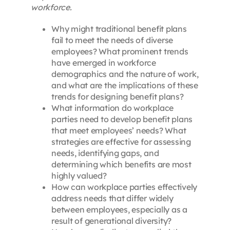
workforce.
Why might traditional benefit plans
fail to meet the needs of diverse
employees? What prominent trends
have emerged in workforce
demographics and the nature of work,
and what are the implications of these
trends for designing benefit plans?
What information do workplace
parties need to develop benefit plans
that meet employees’ needs? What
strategies are effective for assessing
needs, identifying gaps, and
determining which benefits are most
highly valued?
How can workplace parties effectively
address needs that differ widely
between employees, especially as a
result of generational diversity?