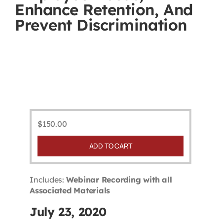
Enhance Retention, And
Contact
Prevent Discrimination
First Resort
Bookstore
Conferences & Training
$
150.00
The Centre
ADD TO CART
Includes:
Webinar Recording with all
Associated Materials
July 23, 2020