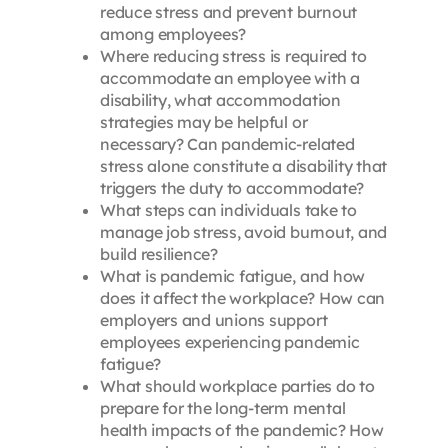
reduce stress and prevent burnout
among employees?
Where reducing stress is required to
accommodate an employee with a
disability, what accommodation
strategies may be helpful or
necessary? Can pandemic-related
stress alone constitute a disability that
triggers the duty to accommodate?
What steps can individuals take to
manage job stress, avoid burnout, and
build resilience?
What is pandemic fatigue, and how
does it affect the workplace? How can
employers and unions support
employees experiencing pandemic
fatigue?
What should workplace parties do to
prepare for the long-term mental
health impacts of the pandemic? How