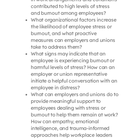
contributed to high levels of stress
and burnout among employees?
What organizational factors increase
the likelihood of employee stress or
burnout, and what proactive
measures can employers and unions
take to address them?
What signs may indicate that an
employee is experiencing burnout or
harmful levels of stress? How can an
employer or union representative
initiate a helpful conversation with an
employee in distress?
What can employers and unions do to
provide meaningful support to
employees dealing with stress or
burnout to help them remain at work?
How can empathy, emotional
intelligence, and trauma-informed
approaches help workplace leaders