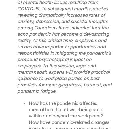
of mental health issues resulting from
COVID-19. In subsequent months, studies
revealing dramatically increased rates of
anxiety, depression, and suicidal thoughts
among Canadians have indicated that the
echo pandemic has become a devastating
reality. At this critical time, employers and
unions have important opportunities and
responsibilities in mitigating the pandemic’s
profound psychological impact on
employees. In this session, legal and
mental health experts will provide practical
guidance to workplace parties on best
practices for managing stress, burnout, and
pandemic fatigue.
How has the pandemic affected
mental health and well-being both
within and beyond the workplace?
How have pandemic-related changes
in work arrangements and conditions