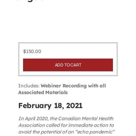
Contact
First Resort
Bookstore
$
150.00
ADD TO CART
Conferences & Training
Includes:
Webinar Recording with all
The Centre
Associated Materials
February 18, 2021
In April 2020, the Canadian Mental Health
Association called for immediate action to
avoid the potential of an “echo pandemic”