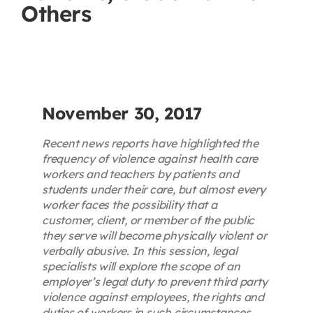
Others
Contact
First Resort
Bookstore
November 30, 2017
Recent news reports have highlighted the
Conferences & Training
frequency of violence against health care
workers and teachers by patients and
students under their care, but almost every
The Centre
worker faces the possibility that a
customer, client, or member of the public
they serve will become physically violent or
verbally abusive. In this session, legal
specialists will explore the scope of an
employer’s legal duty to prevent third party
violence against employees, the rights and
duties of workers in such circumstances,