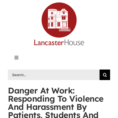
Skip
to
content
Toggle
Navigation
Lancaster House | Premier Legal Publishing &
Search
Labour Arbitration Insights in Canada
for:
Danger At Work:
Directory of Arbitrators
Responding To Violence
And Harassment By
What’s New
Patients, Students And