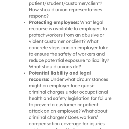
patient/student/customer/client?
How should union representatives
respond?
Protecting employees:
What legal
recourse is available to employers to
protect workers from an abusive or
violent customer or client? What
concrete steps can an employer take
to ensure the safety of workers and
reduce potential exposure to liability?
What should unions do?
Potential liability and legal
recourse:
Under what circumstances
might an employer face quasi-
criminal charges under occupational
health and safety legislation for failure
to prevent a customer or patient
attack on an employee? What about
criminal charges? Does workers’
compensation coverage for injuries