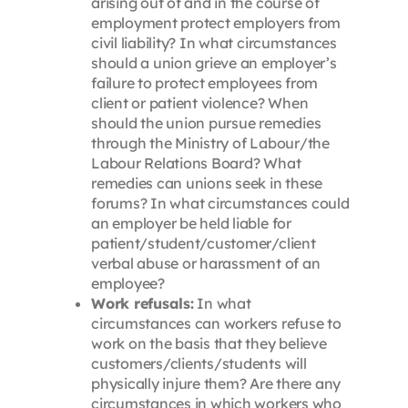
arising out of and in the course of
employment protect employers from
civil liability? In what circumstances
should a union grieve an employer’s
failure to protect employees from
client or patient violence? When
should the union pursue remedies
through the Ministry of Labour/the
Labour Relations Board? What
remedies can unions seek in these
forums? In what circumstances could
an employer be held liable for
patient/student/customer/client
verbal abuse or harassment of an
employee?
Work refusals:
In what
circumstances can workers refuse to
work on the basis that they believe
customers/clients/students will
physically injure them? Are there any
circumstances in which workers who