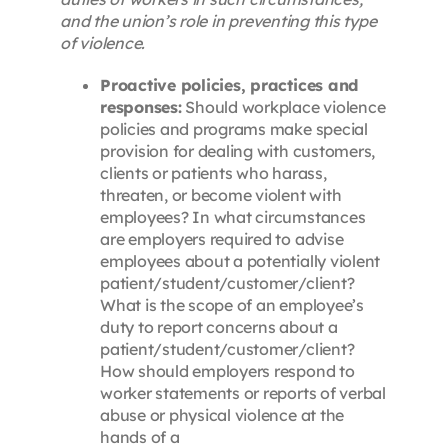
and the union’s role in preventing this type
of violence.
Proactive policies, practices and
responses:
Should workplace violence
policies and programs make special
provision for dealing with customers,
clients or patients who harass,
threaten, or become violent with
employees? In what circumstances
are employers required to advise
employees about a potentially violent
patient/student/customer/client?
What is the scope of an employee’s
duty to report concerns about a
patient/student/customer/client?
How should employers respond to
worker statements or reports of verbal
abuse or physical violence at the
hands of a