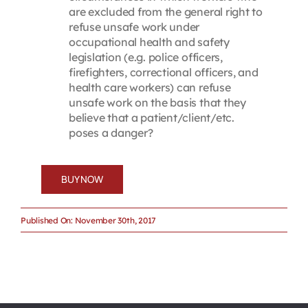
are excluded from the general right to
refuse unsafe work under
occupational health and safety
legislation (e.g. police officers,
firefighters, correctional officers, and
health care workers) can refuse
unsafe work on the basis that they
believe that a patient/client/etc.
poses a danger?
BUY NOW
Published On: November 30th, 2017