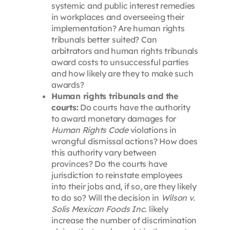
systemic and public interest remedies
in workplaces and overseeing their
implementation? Are human rights
tribunals better suited? Can
arbitrators and human rights tribunals
award costs to unsuccessful parties
and how likely are they to make such
awards?
Human rights tribunals and the
courts:
Do courts have the authority
to award monetary damages for
Human Rights Code
violations in
wrongful dismissal actions? How does
this authority vary between
provinces? Do the courts have
jurisdiction to reinstate employees
into their jobs and, if so, are they likely
to do so? Will the decision in
Wilson v.
Solis Mexican Foods Inc.
likely
increase the number of discrimination