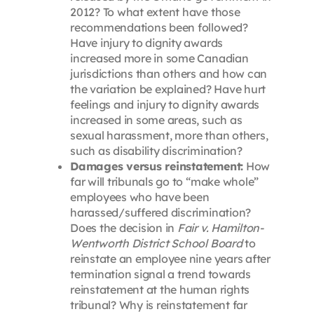
2012? To what extent have those
recommendations been followed?
Have injury to dignity awards
increased more in some Canadian
jurisdictions than others and how can
the variation be explained? Have hurt
feelings and injury to dignity awards
increased in some areas, such as
sexual harassment, more than others,
such as disability discrimination?
Damages versus reinstatement:
How
far will tribunals go to “make whole”
employees who have been
harassed/suffered discrimination?
Does the decision in
Fair v. Hamilton-
Wentworth District School Board
to
reinstate an employee nine years after
termination signal a trend towards
reinstatement at the human rights
tribunal? Why is reinstatement far