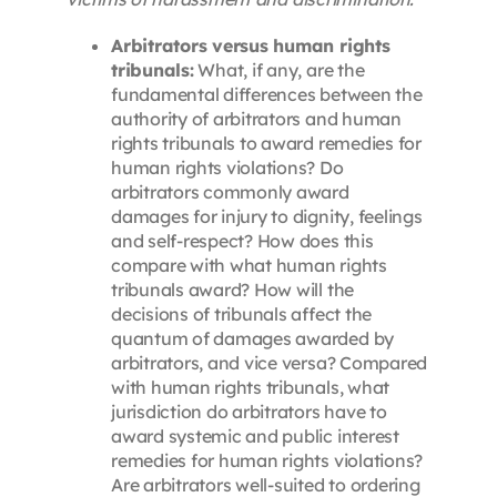
Arbitrators versus human rights
tribunals:
What, if any, are the
fundamental differences between the
authority of arbitrators and human
rights tribunals to award remedies for
human rights violations? Do
arbitrators commonly award
damages for injury to dignity, feelings
and self-respect? How does this
compare with what human rights
tribunals award? How will the
decisions of tribunals affect the
quantum of damages awarded by
arbitrators, and vice versa? Compared
with human rights tribunals, what
jurisdiction do arbitrators have to
award systemic and public interest
remedies for human rights violations?
Are arbitrators well-suited to ordering