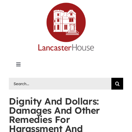
Skip
to
content
Toggle
Navigation
Lancaster House | Premier Legal Publishing &
Search
Labour Arbitration Insights in Canada
for:
Dignity And Dollars:
Directory of Arbitrators
Damages And Other
Remedies For
What’s New
Harassment And