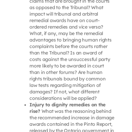
claims that are brought in the courts
as opposed to the Tribunal? What
impact will tribunal and arbitral
remedial awards have on court-
ordered remedies and vice versa?
What, if any, may be the remedial
advantages to bringing human rights
complaints before the courts rather
than the Tribunal? Is an award of
costs against the unsuccessful party
more likely to be awarded in court
than in other forums? Are human
rights tribunals bound by common
law tests regarding mitigation of
damages? If not, what different
considerations will be applied?
Injury to dignity remedies on the
rise?
What was the reasoning behind
the recommended increase in damage
awards contained in the Pinto Report,
released by the Ontario government in