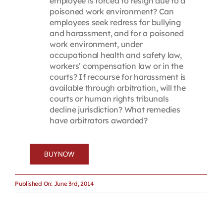
employee is forced to resign due to a
poisoned work environment? Can
employees seek redress for bullying
and harassment, and for a poisoned
work environment, under
occupational health and safety law,
workers’ compensation law or in the
courts? If recourse for harassment is
available through arbitration, will the
courts or human rights tribunals
decline jurisdiction? What remedies
have arbitrators awarded?
BUY NOW
Published On: June 3rd, 2014