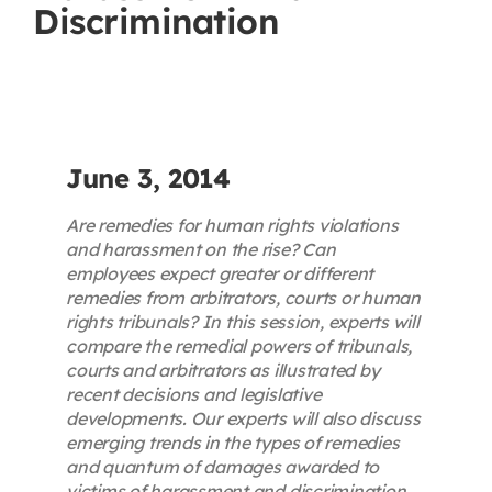
Discrimination
Contact
First Resort
Bookstore
June 3, 2014
Are remedies for human rights violations
Conferences & Training
and harassment on the rise? Can
employees expect greater or different
remedies from arbitrators, courts or human
The Centre
rights tribunals? In this session, experts will
compare the remedial powers of tribunals,
courts and arbitrators as illustrated by
recent decisions and legislative
developments. Our experts will also discuss
emerging trends in the types of remedies
and quantum of damages awarded to
victims of harassment and discrimination.