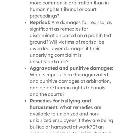
more common in arbitration than in
human rights tribunal or court
proceedings?
Reprisal:
Are damages for reprisal as
significant as remedies for
discrimination based on a prohibited
ground? Will victims of reprisal be
awarded lower damages if their
underlying complaint is
unsubstantiated?
Aggravated and punitive damages:
What scope is there for aggravated
and punitive damages at arbitration,
and before human rights tribunals
and the courts?
Remedies for bullying and
harassment:
What remedies are
available to unionized and non-
unionized employees if they are being
bullied or harassed at work? If an