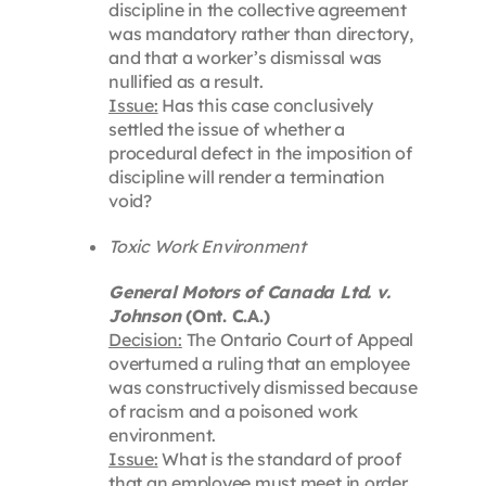
discipline in the collective agreement
was mandatory rather than directory,
and that a worker’s dismissal was
nullified as a result.
Issue:
Has this case conclusively
settled the issue of whether a
procedural defect in the imposition of
discipline will render a termination
void?
Toxic Work Environment
General Motors of Canada Ltd. v.
Johnson
(Ont. C.A.)
Decision:
The Ontario Court of Appeal
overturned a ruling that an employee
was constructively dismissed because
of racism and a poisoned work
environment.
Issue:
What is the standard of proof
that an employee must meet in order