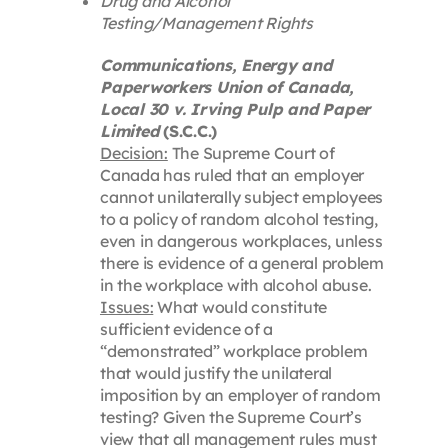
Drug and Alcohol
Testing/Management Rights
Communications, Energy and
Paperworkers Union of Canada,
Local 30 v. Irving Pulp and Paper
Limited
(S.C.C.)
Decision:
The Supreme Court of
Canada has ruled that an employer
cannot unilaterally subject employees
to a policy of random alcohol testing,
even in dangerous workplaces, unless
there is evidence of a general problem
in the workplace with alcohol abuse.
Issues:
What would constitute
sufficient evidence of a
“demonstrated” workplace problem
that would justify the unilateral
imposition by an employer of random
testing? Given the Supreme Court’s
view that all management rules must