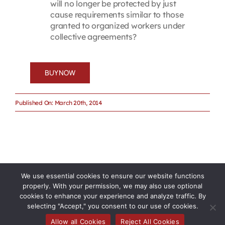
will no longer be protected by just
cause requirements similar to those
granted to organized workers under
collective agreements?
BUY NOW
Published On: March 20th, 2014
We use essential cookies to ensure our website functions
properly. With your permission, we may also use optional
cookies to enhance your experience and analyze traffic. By
selecting "Accept," you consent to our use of cookies.
Allow all Cookies
Reject All Cookies