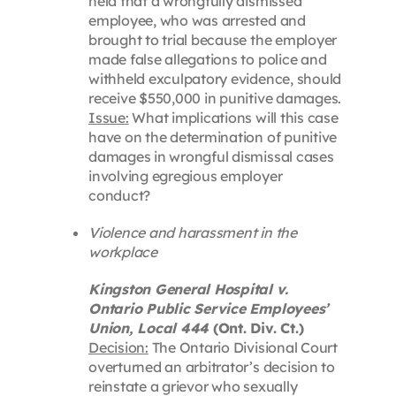
held that a wrongfully dismissed
employee, who was arrested and
brought to trial because the employer
made false allegations to police and
withheld exculpatory evidence, should
receive $550,000 in punitive damages.
Issue:
What implications will this case
have on the determination of punitive
damages in wrongful dismissal cases
involving egregious employer
conduct?
Violence and harassment in the
workplace
Kingston General Hospital v.
Ontario Public Service Employees’
Union, Local 444
(Ont. Div. Ct.)
Decision:
The Ontario Divisional Court
overturned an arbitrator’s decision to
reinstate a grievor who sexually