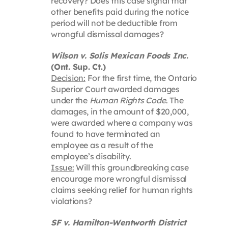
recovery? Does this case signal that
other benefits paid during the notice
period will not be deductible from
wrongful dismissal damages?
Wilson v. Solis Mexican Foods Inc.
(Ont. Sup. Ct.)
Decision:
For the first time, the Ontario
Superior Court awarded damages
under the
Human Rights Code
. The
damages, in the amount of $20,000,
were awarded where a company was
found to have terminated an
employee as a result of the
employee’s disability.
Issue:
Will this groundbreaking case
encourage more wrongful dismissal
claims seeking relief for human rights
violations?
SF v. Hamilton-Wentworth District