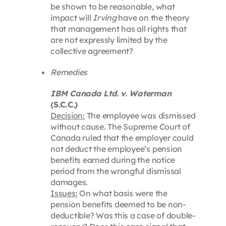
be shown to be reasonable, what
impact will
Irving
have on the theory
that management has all rights that
are not expressly limited by the
collective agreement?
Remedies
IBM Canada Ltd. v. Waterman
(S.C.C.)
Decision:
The employee was dismissed
without cause. The Supreme Court of
Canada ruled that the employer could
not deduct the employee’s pension
benefits earned during the notice
period from the wrongful dismissal
damages.
Issues:
On what basis were the
pension benefits deemed to be non-
deductible? Was this a case of double-