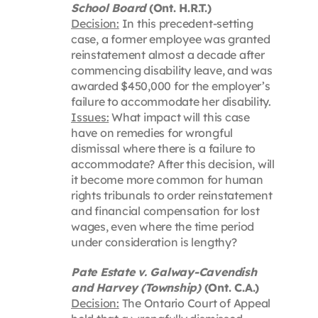
School Board
(Ont. H.R.T.)
Decision:
In this precedent-setting
case, a former employee was granted
reinstatement almost a decade after
commencing disability leave, and was
awarded $450,000 for the employer’s
failure to accommodate her disability.
Issues:
What impact will this case
have on remedies for wrongful
dismissal where there is a failure to
accommodate? After this decision, will
it become more common for human
rights tribunals to order reinstatement
and financial compensation for lost
wages, even where the time period
under consideration is lengthy?
Pate Estate v. Galway-Cavendish
and Harvey (Township)
(Ont. C.A.)
Decision:
The Ontario Court of Appeal