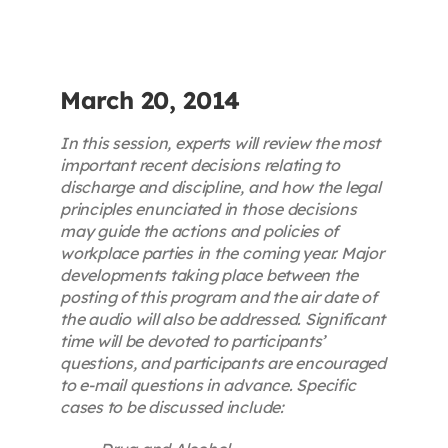
Contact
First Resort
March 20, 2014
In this session, experts will review the most
Bookstore
important recent decisions relating to
discharge and discipline, and how the legal
principles enunciated in those decisions
Conferences & Training
may guide the actions and policies of
workplace parties in the coming year. Major
developments taking place between the
The Centre
posting of this program and the air date of
the audio will also be addressed. Significant
time will be devoted to participants’
questions, and participants are encouraged
to e-mail questions in advance. Specific
cases to be discussed include: