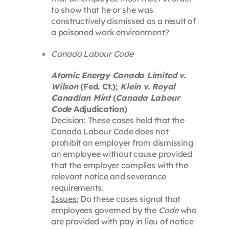
to show that he or she was
constructively dismissed as a result of
a poisoned work environment?
Canada Labour Code
Atomic Energy Canada Limited v.
Wilson
(Fed. Ct.);
Klein v. Royal
Canadian Mint
(
Canada Labour
Code
Adjudication)
Decision:
These cases held that the
Canada Labour Code does not
prohibit an employer from dismissing
an employee without cause provided
that the employer complies with the
relevant notice and severance
requirements.
Issues:
Do these cases signal that
employees governed by the
Code
who
are provided with pay in lieu of notice