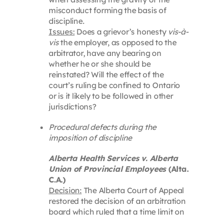
misconduct forming the basis of
discipline.
Issues:
Does a grievor’s honesty
vis-à-
vis
the employer, as opposed to the
arbitrator, have any bearing on
whether he or she should be
reinstated? Will the effect of the
court’s ruling be confined to Ontario
or is it likely to be followed in other
jurisdictions?
Procedural defects during the
imposition of discipline
Alberta Health Services v. Alberta
Union of Provincial Employees
(Alta.
C.A.)
Decision:
The Alberta Court of Appeal
restored the decision of an arbitration
board which ruled that a time limit on