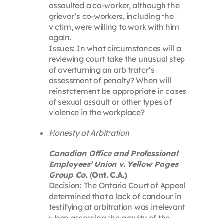
assaulted a co-worker, although the
grievor’s co-workers, including the
victim, were willing to work with him
again.
Issues:
In what circumstances will a
reviewing court take the unusual step
of overturning an arbitrator’s
assessment of penalty? When will
reinstatement be appropriate in cases
of sexual assault or other types of
violence in the workplace?
Honesty at Arbitration
Canadian Office and Professional
Employees’ Union v. Yellow Pages
Group Co.
(Ont. C.A.)
Decision:
The Ontario Court of Appeal
determined that a lack of candour in
testifying at arbitration was irrelevant
when assessing the gravity of the