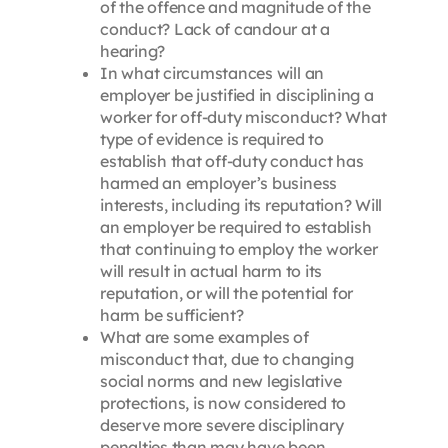
of the offence and magnitude of the
conduct? Lack of candour at a
hearing?
In what circumstances will an
employer be justified in disciplining a
worker for off-duty misconduct? What
type of evidence is required to
establish that off-duty conduct has
harmed an employer’s business
interests, including its reputation? Will
an employer be required to establish
that continuing to employ the worker
will result in actual harm to its
reputation, or will the potential for
harm be sufficient?
What are some examples of
misconduct that, due to changing
social norms and new legislative
protections, is now considered to
deserve more severe disciplinary
penalties than may have been