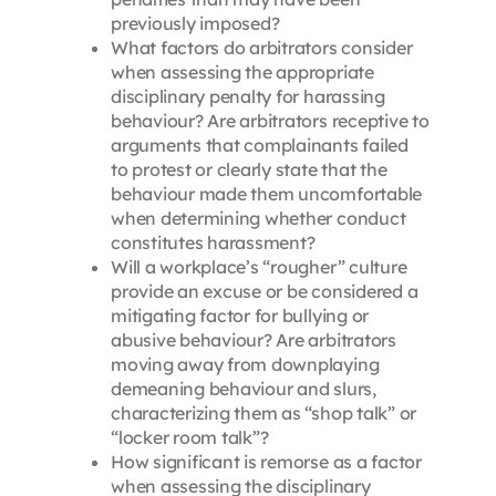
previously imposed?
What factors do arbitrators consider
when assessing the appropriate
disciplinary penalty for harassing
behaviour? Are arbitrators receptive to
arguments that complainants failed
to protest or clearly state that the
behaviour made them uncomfortable
when determining whether conduct
constitutes harassment?
Will a workplace’s “rougher” culture
provide an excuse or be considered a
mitigating factor for bullying or
abusive behaviour? Are arbitrators
moving away from downplaying
demeaning behaviour and slurs,
characterizing them as “shop talk” or
“locker room talk”?
How significant is remorse as a factor
when assessing the disciplinary