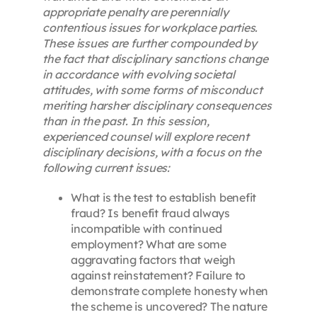
appropriate penalty are perennially
contentious issues for workplace parties.
These issues are further compounded by
the fact that disciplinary sanctions change
in accordance with evolving societal
attitudes, with some forms of misconduct
meriting harsher disciplinary consequences
than in the past. In this session,
experienced counsel will explore recent
disciplinary decisions, with a focus on the
following current issues:
What is the test to establish benefit
fraud? Is benefit fraud always
incompatible with continued
employment? What are some
aggravating factors that weigh
against reinstatement? Failure to
demonstrate complete honesty when
the scheme is uncovered? The nature