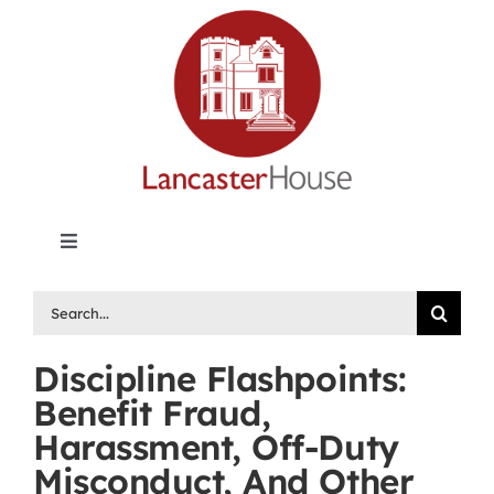
Skip
to
content
Toggle
Navigation
Lancaster House | Premier Legal Publishing &
Search
Labour Arbitration Insights in Canada
for:
Discipline Flashpoints:
Directory of Arbitrators
Benefit Fraud,
Harassment, Off-Duty
What’s New
Misconduct, And Other