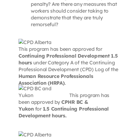
penalty? Are there any measures that
workers should consider taking to
demonstrate that they are truly
remorseful?
This program has been approved for
Continuing Professional Development 1.5
hours
under Category A of the Continuing
Professional Development (CPD) Log of the
Human Resource Professionals
Association (HRPA)
.
This program has
been approved by
CPHR BC &
Yukon
for
1.5 Continuing Professional
Development hours.