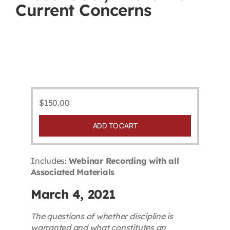
Current Concerns
Contact
First Resort
Bookstore
$
150.00
Conferences & Training
ADD TO CART
The Centre
Includes:
Webinar Recording with all
Associated Materials
March 4, 2021
The questions of whether discipline is
warranted and what constitutes an