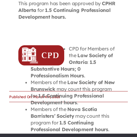
This program has been approved by
CPHR
Alberta
for
1.5 Continuing Professional
Development hours.
CPD for Members of
the
Law Society of
Ontario
:
1.5
Substantive Hours; 0
Professionalism Hours
.
Members of the
Law Society of New
Brunswick
may count this program
for
1.5 Continuing Professional
Published On: March 4th, 2021
Development hours
.
Members of the
Nova Scotia
Barristers’ Society
may count this
program for
1.5 Continuing
Professional Development hours
.