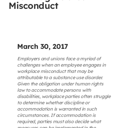
Misconduct
Contact
First Resort
Bookstore
March 30, 2017
Employers and unions face a myriad of
Conferences & Training
challenges when an employee engages in
workplace misconduct that may be
attributable to a substance use disorder.
The Centre
Given the obligation under human rights
law to accommodate persons with
disabilities, workplace parties often struggle
to determine whether discipline or
accommodation is warranted in such
circumstances. If accommodation is
required, parties must also decide what
measures can be implemented in the