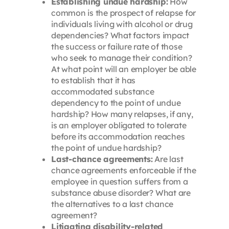
Establishing undue hardship:
How
common is the prospect of relapse for
individuals living with alcohol or drug
dependencies? What factors impact
the success or failure rate of those
who seek to manage their condition?
At what point will an employer be able
to establish that it has
accommodated substance
dependency to the point of undue
hardship? How many relapses, if any,
is an employer obligated to tolerate
before its accommodation reaches
the point of undue hardship?
Last-chance agreements:
Are last
chance agreements enforceable if the
employee in question suffers from a
substance abuse disorder? What are
the alternatives to a last chance
agreement?
Litigating disability-related