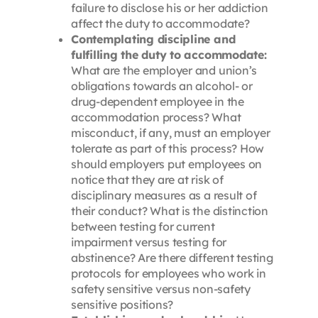
failure to disclose his or her addiction
affect the duty to accommodate?
Contemplating discipline and
fulfilling the duty to accommodate:
What are the employer and union’s
obligations towards an alcohol- or
drug-dependent employee in the
accommodation process? What
misconduct, if any, must an employer
tolerate as part of this process? How
should employers put employees on
notice that they are at risk of
disciplinary measures as a result of
their conduct? What is the distinction
between testing for current
impairment versus testing for
abstinence? Are there different testing
protocols for employees who work in
safety sensitive versus non-safety
sensitive positions?