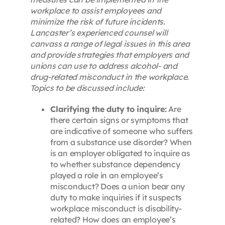
workplace to assist employees and
minimize the risk of future incidents.
Lancaster’s experienced counsel will
canvass a range of legal issues in this area
and provide strategies that employers and
unions can use to address alcohol- and
drug-related misconduct in the workplace.
Topics to be discussed include:
Clarifying the duty to inquire:
Are
there certain signs or symptoms that
are indicative of someone who suffers
from a substance use disorder? When
is an employer obligated to inquire as
to whether substance dependency
played a role in an employee’s
misconduct? Does a union bear any
duty to make inquiries if it suspects
workplace misconduct is disability-
related? How does an employee’s