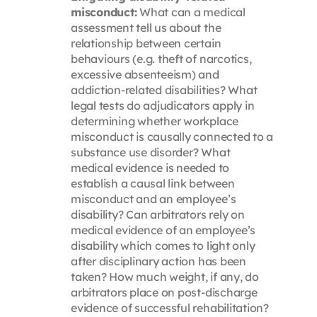
misconduct:
What can a medical
assessment tell us about the
relationship between certain
behaviours (e.g. theft of narcotics,
excessive absenteeism) and
addiction-related disabilities? What
legal tests do adjudicators apply in
determining whether workplace
misconduct is causally connected to a
substance use disorder? What
medical evidence is needed to
establish a causal link between
misconduct and an employee’s
disability? Can arbitrators rely on
medical evidence of an employee’s
disability which comes to light only
after disciplinary action has been
taken? How much weight, if any, do
arbitrators place on post-discharge
evidence of successful rehabilitation?