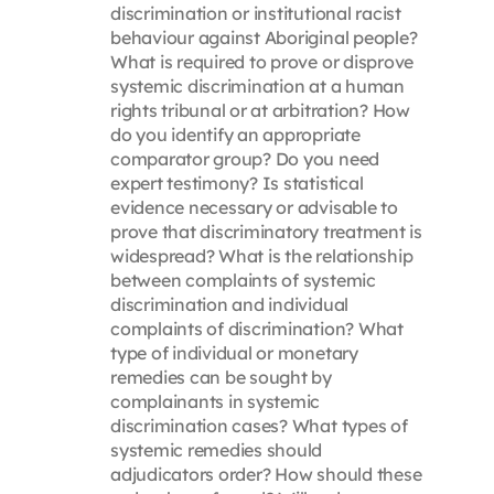
discrimination or institutional racist
behaviour against Aboriginal people?
What is required to prove or disprove
systemic discrimination at a human
rights tribunal or at arbitration? How
do you identify an appropriate
comparator group? Do you need
expert testimony? Is statistical
evidence necessary or advisable to
prove that discriminatory treatment is
widespread? What is the relationship
between complaints of systemic
discrimination and individual
complaints of discrimination? What
type of individual or monetary
remedies can be sought by
complainants in systemic
discrimination cases? What types of
systemic remedies should
adjudicators order? How should these