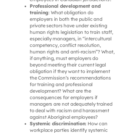
Professional development and
training
: What obligation do
employers in both the public and
private sectors have under existing
human rights legislation to train staff,
especially managers, in “intercultural
competency, conflict resolution,
human rights and anti-racism”? What,
if anything, must employers do
beyond meeting their current legal
obligation if they want to implement
the Commission’s recommendations
for training and professional
development? What are the
consequences for employers if
managers are not adequately trained
to deal with racism and harassment
against Aboriginal employees?
Systemic discrimination
: How can
workplace parties identify systemic