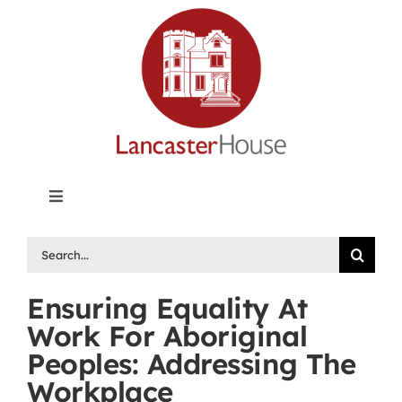
Skip
to
content
Toggle
Navigation
Lancaster House | Premier Legal Publishing &
Search
Labour Arbitration Insights in Canada
for:
Ensuring Equality At
Directory of Arbitrators
Work For Aboriginal
Peoples: Addressing The
What’s New
Workplace