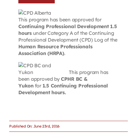
This program has been approved for
Continuing Professional Development 1.5
hours
under Category A of the Continuing
Professional Development (CPD) Log of the
Human Resource Professionals
Association (HRPA)
.
This program has
been approved by
CPHR BC &
Yukon
for
1.5 Continuing Professional
Development hours.
Published On: June 23rd, 2016