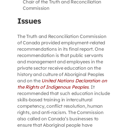
Chair of the Truth and Reconciliation
Commission
Issues
The Truth and Reconciliation Commission
of Canada provided employment-related
recommendations in its final report. One
recommendation is that public servants
and management and employees in the
private sector receive education on the
history and culture of Aboriginal Peoples
and on the
United Nations Declaration on
the Rights of Indigenous Peoples
. It
recommended that such education include
skills-based training in intercultural
competency, conflict resolution, human
rights, and anti-racism. The Commission
also called on Canada’s businesses to
ensure that Aboriginal people have