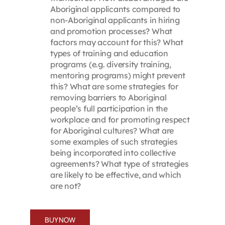
Aboriginal applicants compared to
non-Aboriginal applicants in hiring
and promotion processes? What
factors may account for this? What
types of training and education
programs (e.g. diversity training,
mentoring programs) might prevent
this? What are some strategies for
removing barriers to Aboriginal
people’s full participation in the
workplace and for promoting respect
for Aboriginal cultures? What are
some examples of such strategies
being incorporated into collective
agreements? What type of strategies
are likely to be effective, and which
are not?
BUY NOW