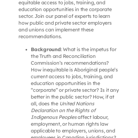
equitable access to jobs, training, and
education opportunities in the corporate
sector. Join our panel of experts to learn
how public and private sector employers
and unions can implement these
recommendations.
Background
: What is the impetus for
the Truth and Reconciliation
Commission’s recommendations?
How inequitable is Aboriginal people’s
current access to jobs, training, and
education opportunities in the
“corporate” or private sector? Is it any
better in the public sector? How, if at
all, does the
United Nations
Declaration on the Rights of
Indigenous Peoples
affect labour,
employment, or human rights law
applicable to employers, unions, and
employees in Canadian jurisdictions?