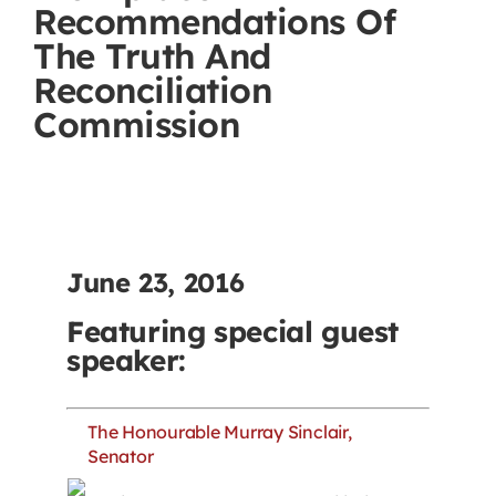
Recommendations Of
Contact
The Truth And
Reconciliation
First Resort
Commission
Bookstore
Conferences & Training
June 23, 2016
The Centre
Featuring special guest
speaker:
The Honourable Murray Sinclair,
Senator