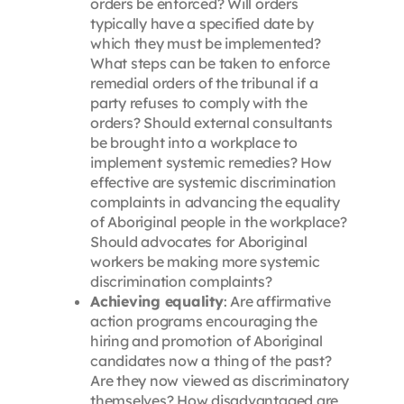
orders be enforced? Will orders
typically have a specified date by
which they must be implemented?
What steps can be taken to enforce
remedial orders of the tribunal if a
party refuses to comply with the
orders? Should external consultants
be brought into a workplace to
implement systemic remedies? How
effective are systemic discrimination
complaints in advancing the equality
of Aboriginal people in the workplace?
Should advocates for Aboriginal
workers be making more systemic
discrimination complaints?
Achieving equality
: Are affirmative
action programs encouraging the
hiring and promotion of Aboriginal
candidates now a thing of the past?
Are they now viewed as discriminatory
themselves? How disadvantaged are