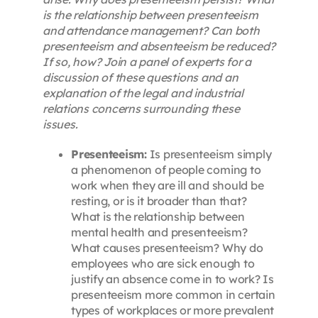
is the relationship between presenteeism
and attendance management? Can both
presenteeism and absenteeism be reduced?
If so, how? Join a panel of experts for a
discussion of these questions and an
explanation of the legal and industrial
relations concerns surrounding these
issues.
Presenteeism:
Is presenteeism simply
a phenomenon of people coming to
work when they are ill and should be
resting, or is it broader than that?
What is the relationship between
mental health and presenteeism?
What causes presenteeism? Why do
employees who are sick enough to
justify an absence come in to work? Is
presenteeism more common in certain
types of workplaces or more prevalent