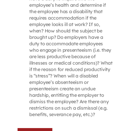
employee’s health and determine if
the employee has a disability that
requires accommodation if the
employee looks ill at work? If so,
when? How should the subject be
brought up? Do employers have a
duty to accommodate employees
who engage in presenteeism (i.e. they
are less productive because of
illnesses or medical conditions)? What
if the reason for reduced productivity
is “stress”? When will a disabled
employee’s absenteeism or
presenteeism create an undue
hardship, entitling the employer to
dismiss the employee? Are there any
restrictions on such a dismissal (e.g.
benefits, severance pay, etc.)?