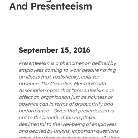
And Presenteeism
Contact
First Resort
Bookstore
September 15, 2016
Presenteeism is a phenomenon defined by
Conferences & Training
employees coming to work despite having
an illness that, realistically, calls for
absence. The Canadian Mental Health
The Centre
Association notes that “presenteeism can
affect an organization just as sickness or
absence can in terms of productivity and
performance.” Given that presenteeism is
not to the benefit of the employer,
detrimental to the well-being of employees
and decried by unions, important questions
arise: Why does presenteeism persist? What