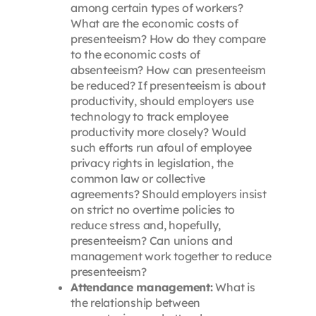
among certain types of workers?
What are the economic costs of
presenteeism? How do they compare
to the economic costs of
absenteeism? How can presenteeism
be reduced? If presenteeism is about
productivity, should employers use
technology to track employee
productivity more closely? Would
such efforts run afoul of employee
privacy rights in legislation, the
common law or collective
agreements? Should employers insist
on strict no overtime policies to
reduce stress and, hopefully,
presenteeism? Can unions and
management work together to reduce
presenteeism?
Attendance management:
What is
the relationship between