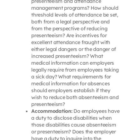
presenteeism and attendance
management programs? How should
threshold levels of attendance be set,
both from a legal perspective and
from the perspective of reducing
presenteeism? Are incentives for
excellent attendance fraught with
either legal dangers or the danger of
increased presenteeism? What
medical information can employers
legally require from employees taking
a sick day? What requirements for
medical information for absences
should employers establish if they
wish to reduce both absenteeism and
presenteeism?
Accommodation:
Do employees have
a duty to disclose disabilities when
those disabilities cause absenteeism
or presenteeism? Does the employer
have a duty to inquire into the