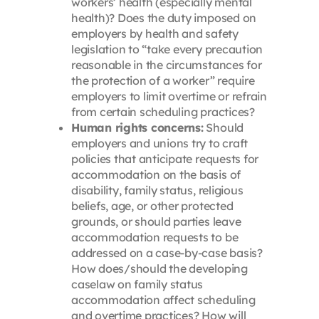
workers’ health (especially mental
health)? Does the duty imposed on
employers by health and safety
legislation to “take every precaution
reasonable in the circumstances for
the protection of a worker” require
employers to limit overtime or refrain
from certain scheduling practices?
Human rights concerns:
Should
employers and unions try to craft
policies that anticipate requests for
accommodation on the basis of
disability, family status, religious
beliefs, age, or other protected
grounds, or should parties leave
accommodation requests to be
addressed on a case-by-case basis?
How does/should the developing
caselaw on family status
accommodation affect scheduling
and overtime practices? How will