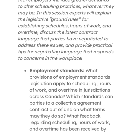
to alter scheduling practices, whatever they
may be. In this session experts will explain
the legislative “ground rules” for
establishing schedules, hours of work, and
overtime, discuss the latest contract
language that parties have negotiated to
address these issues, and provide practical
tips for negotiating language that responds
to concerns in the workplace.
Employment standards:
What
provisions of employment standards
legislation apply to scheduling, hours
of work, and overtime in jurisdictions
across Canada? Which standards can
parties to a collective agreement
contract out of and on what terms
may they do so? What feedback
regarding scheduling, hours of work,
and overtime has been received by