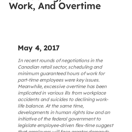
Work, And Overtime
Contact
First Resort
Bookstore
May 4, 2017
In recent rounds of negotiations in the
Conferences & Training
Canadian retail sector, scheduling and
minimum guaranteed hours of work for
part-time employees were key issues.
The Centre
Meanwhile, excessive overtime has been
implicated in various ills from workplace
accidents and suicides to declining work-
life balance. At the same time,
developments in human rights law and an
initiative of the federal government to
legislate employee-driven flex-time suggest
that employers will face greater demands