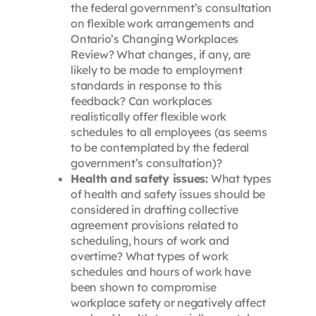
the federal government’s consultation
on flexible work arrangements and
Ontario’s Changing Workplaces
Review? What changes, if any, are
likely to be made to employment
standards in response to this
feedback? Can workplaces
realistically offer flexible work
schedules to all employees (as seems
to be contemplated by the federal
government’s consultation)?
Health and safety issues:
What types
of health and safety issues should be
considered in drafting collective
agreement provisions related to
scheduling, hours of work and
overtime? What types of work
schedules and hours of work have
been shown to compromise
workplace safety or negatively affect