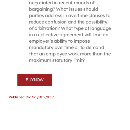
negotiated in recent rounds of
bargaining? What issues should
parties address in overtime clauses to
reduce confusion and the possibility
of arbitration? What type of language
in a collective agreement will limit an
employer’s ability to impose
mandatory overtime or to demand
that an employee work more than the
maximum statutory limit?
BUY NOW
Published On: May 4th, 2017