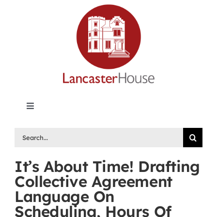
Skip
to
content
Toggle
Navigation
Lancaster House | Premier Legal Publishing &
Search
Labour Arbitration Insights in Canada
for:
It’s About Time! Drafting
Directory of Arbitrators
Collective Agreement
Language On
What’s New
Scheduling, Hours Of