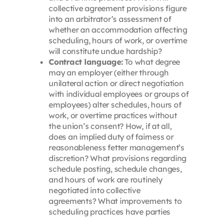
collective agreement provisions figure
into an arbitrator’s assessment of
whether an accommodation affecting
scheduling, hours of work, or overtime
will constitute undue hardship?
Contract language:
To what degree
may an employer (either through
unilateral action or direct negotiation
with individual employees or groups of
employees) alter schedules, hours of
work, or overtime practices without
the union’s consent? How, if at all,
does an implied duty of fairness or
reasonableness fetter management’s
discretion? What provisions regarding
schedule posting, schedule changes,
and hours of work are routinely
negotiated into collective
agreements? What improvements to
scheduling practices have parties