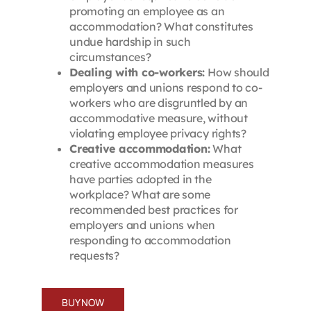
promoting an employee as an
accommodation? What constitutes
undue hardship in such
circumstances?
Dealing with co-workers:
How should
employers and unions respond to co-
workers who are disgruntled by an
accommodative measure, without
violating employee privacy rights?
Creative accommodation:
What
creative accommodation measures
have parties adopted in the
workplace? What are some
recommended best practices for
employers and unions when
responding to accommodation
requests?
BUY NOW