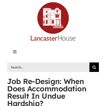
Skip
to
content
Toggle
Navigation
Lancaster House | Premier Legal Publishing &
Search
Labour Arbitration Insights in Canada
for:
Job Re-Design: When
Directory of Arbitrators
Does Accommodation
Result In Undue
What’s New
Hardship?