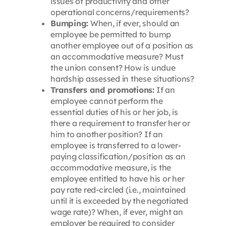
issues of productivity and other
operational concerns/requirements?
Bumping:
When, if ever, should an
employee be permitted to bump
another employee out of a position as
an accommodative measure? Must
the union consent? How is undue
hardship assessed in these situations?
Transfers and promotions:
If an
employee cannot perform the
essential duties of his or her job, is
there a requirement to transfer her or
him to another position? If an
employee is transferred to a lower-
paying classification/position as an
accommodative measure, is the
employee entitled to have his or her
pay rate red-circled (i.e., maintained
until it is exceeded by the negotiated
wage rate)? When, if ever, might an
employer be required to consider