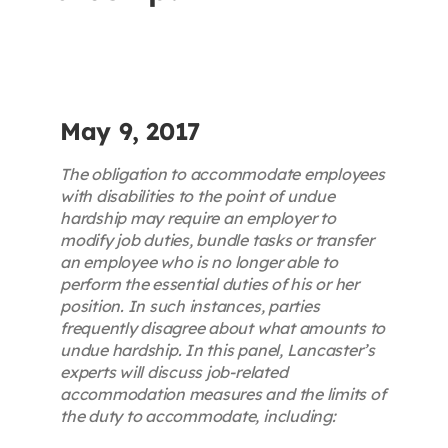
Contact
First Resort
May 9, 2017
Bookstore
The obligation to accommodate employees
with disabilities to the point of undue
hardship may require an employer to
Conferences & Training
modify job duties, bundle tasks or transfer
an employee who is no longer able to
perform the essential duties of his or her
The Centre
position. In such instances, parties
frequently disagree about what amounts to
undue hardship. In this panel, Lancaster’s
experts will discuss job-related
accommodation measures and the limits of
the duty to accommodate, including: