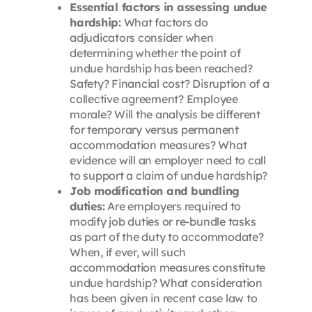
Essential factors in assessing undue
hardship:
What factors do
adjudicators consider when
determining whether the point of
undue hardship has been reached?
Safety? Financial cost? Disruption of a
collective agreement? Employee
morale? Will the analysis be different
for temporary versus permanent
accommodation measures? What
evidence will an employer need to call
to support a claim of undue hardship?
Job modification and bundling
duties:
Are employers required to
modify job duties or re-bundle tasks
as part of the duty to accommodate?
When, if ever, will such
accommodation measures constitute
undue hardship? What consideration
has been given in recent case law to