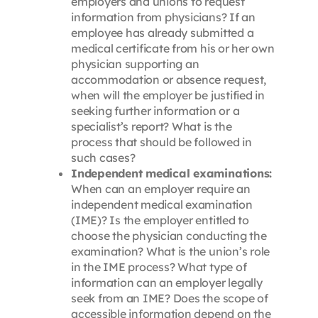
employers and unions to request
information from physicians? If an
employee has already submitted a
medical certificate from his or her own
physician supporting an
accommodation or absence request,
when will the employer be justified in
seeking further information or a
specialist’s report? What is the
process that should be followed in
such cases?
Independent medical examinations:
When can an employer require an
independent medical examination
(IME)? Is the employer entitled to
choose the physician conducting the
examination? What is the union’s role
in the IME process? What type of
information can an employer legally
seek from an IME? Does the scope of
accessible information depend on the