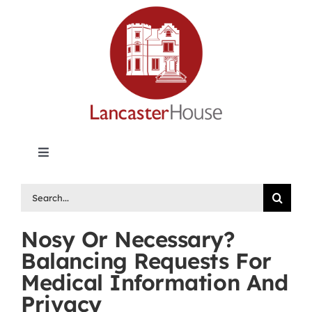
Skip
to
content
Toggle
Navigation
Lancaster House | Premier Legal Publishing &
Search
Labour Arbitration Insights in Canada
for:
Nosy Or Necessary?
Directory of Arbitrators
Balancing Requests For
Medical Information And
What’s New
Privacy