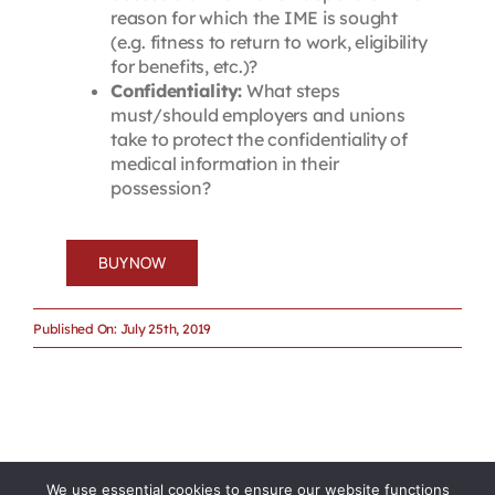
reason for which the IME is sought
(e.g. fitness to return to work, eligibility
for benefits, etc.)?
Confidentiality:
What steps
must/should employers and unions
take to protect the confidentiality of
medical information in their
possession?
BUY NOW
Published On: July 25th, 2019
We use essential cookies to ensure our website functions