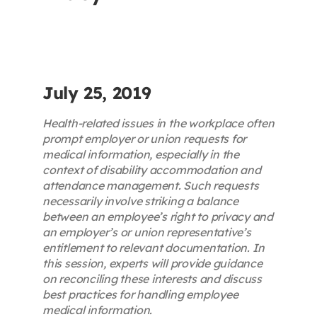
Contact
First Resort
July 25, 2019
Bookstore
Health-related issues in the workplace often
prompt employer or union requests for
medical information, especially in the
Conferences & Training
context of disability accommodation and
attendance management. Such requests
necessarily involve striking a balance
The Centre
between an employee’s right to privacy and
an employer’s or union representative’s
entitlement to relevant documentation. In
this session, experts will provide guidance
on reconciling these interests and discuss
best practices for handling employee
medical information.