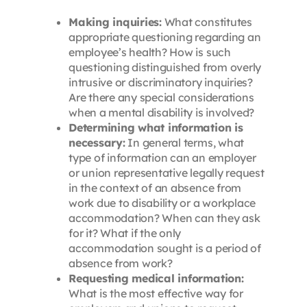
Making inquiries:
What constitutes
appropriate questioning regarding an
employee’s health? How is such
questioning distinguished from overly
intrusive or discriminatory inquiries?
Are there any special considerations
when a mental disability is involved?
Determining what information is
necessary:
In general terms, what
type of information can an employer
or union representative legally request
in the context of an absence from
work due to disability or a workplace
accommodation? When can they ask
for it? What if the only
accommodation sought is a period of
absence from work?
Requesting medical information:
What is the most effective way for